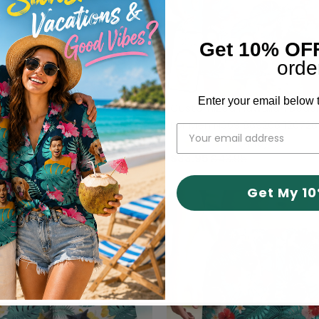
Get 10% OF
orde
Enter your email below t
hoto Car Beach Short, N304
Customized Hawaiian Beach
For Men N369 889208 120728
(440)
(440)
43.95
$33.95
$43.95
Get My 1