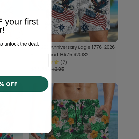
F
your first
r!
o unlock the deal.
 Short
USA 250 Anniversary Eagle 1776-2026
Beach Short HA75 920182
(7)
$33.95
$43.95
0% OFF