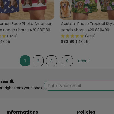
uman Face Photo American
Custom Photo Tropical Styl
's Beach Short TA29 889186
Beach Short TA29 889499
(440)
(440)
43.95
$33.95
$43.95
1
2
3
…
9
Next
now 🔔
rt right from your inbox
Informations
Policies