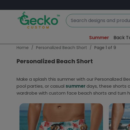
Summer
Back T
Home
/
Personalized Beach Short
/
Page 1 of 9
Personalized Beach Short
Make a splash this summer with our Personalized Beac
pool parties, or casual
summer
days, these shorts 
wardrobe with custom face beach shorts and turn 