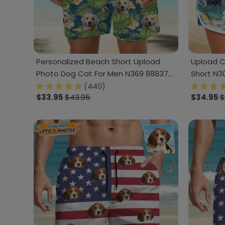
Personalized Beach Short Upload
Upload 
Photo Dog Cat For Men N369 888378
Short N3
120728
(440)
$33.95
$43.95
$34.95
$