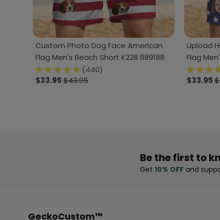
Custom Photo Dog Face American
Upload H
Flag Men's Beach Short K228 889188
Flag Men
(440)
$33.95
$43.95
$33.95
$
Be the first to k
Get
10% OFF
and suppo
GeckoCustom™