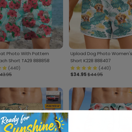
at Photo With Pattern
Upload Dog Photo Women's
ach Short TA29 888858
Short K228 888407
(440)
(440)
43.95
$34.95
$44.95