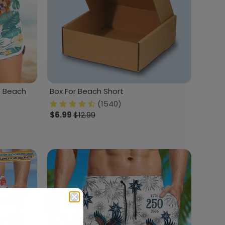
 Beach
Box For Beach Short
(1540)
$6.99
$12.99