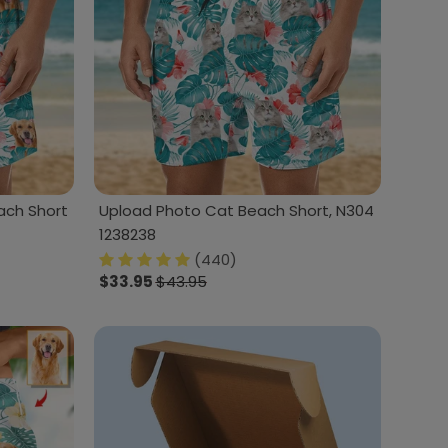
ach Short
Upload Photo Cat Beach Short, N304
1238238
(440)
$33.95
$43.95