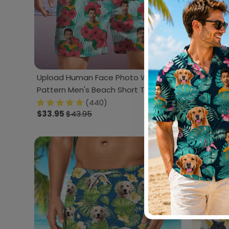
Upload Human Face Photo With
Upload P
Pattern Men's Beach Short TA29
888428
888860
(440)
$33.95
$43.95
$33.95
$