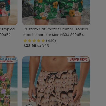
Tropical
Custom Cat Photo Summer Tropical
890452
Beach Short For Men N304 890454
(440)
$33.95
$43.95