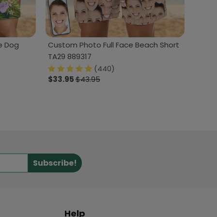
e Dog
Custom Photo Full Face Beach Short
TA29 889317
(440)
$33.95
$43.95
Subscribe!
Help