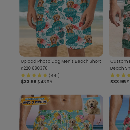
Upload Photo Dog Men's Beach Short
Custom F
K228 888378
Beach Sh
(441)
$33.95
$43.95
$33.95
$