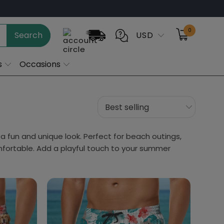
0
Search
USD
s
Occasions
a fun and unique look. Perfect for beach outings,
mfortable. Add a playful touch to your summer