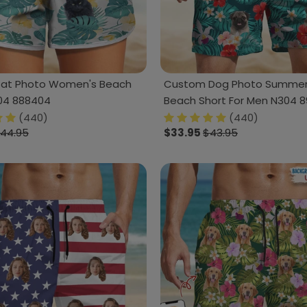
Cat Photo Women's Beach
Custom Dog Photo Summer 
04 888404
Beach Short For Men N304 
(440)
(440)
44.95
$33.95
$43.95