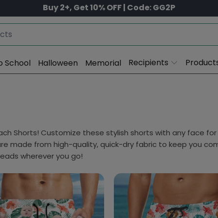
Buy 2+, Get 10% OFF | Code: GG2P
Recipients
Product
o School
Halloween
Memorial
h Shorts! Customize these stylish shorts with any face for 
are made from high-quality, quick-dry fabric to keep you co
heads wherever you go!