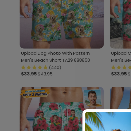
Upload Dog Photo With Pattern
Upload C
Men's Beach Short TA29 888850
Men's Be
(440)
$33.95
$43.95
$33.95
$