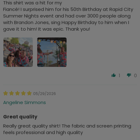
This shirt was a hit for my
Fiancé! I surprised him for his 50th Birthday at Rapid City
Summer Nights event and had over 3000 people along
with Brandon Jones, sing Happy Birthday to him when I
gave it to him! It was epic. Thank you!
1
0
05/29/2026
Angeline Simmons
Great quality
Really great quality shirt! The fabric and screen printing
feels professional and high quality