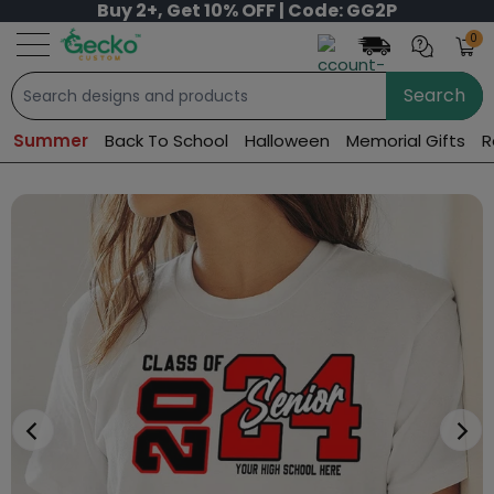
Buy 2+, Get 10% OFF | Code: GG2P
0
Search
Summer
Back To School
Halloween
Memorial Gifts
R