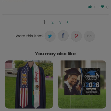
1
0
1
2
3
Share this item:
You may also like