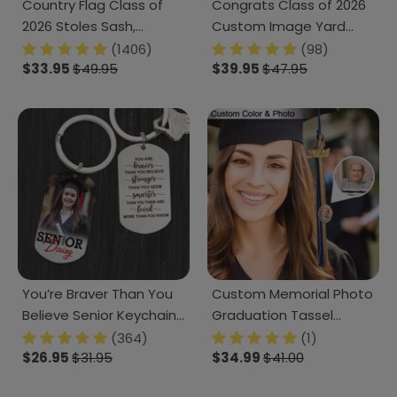
Country Flag Class of
Congrats Class of 2026
2026 Stoles Sash,
Custom Image Yard
Graduation Gift, Senior
Sign - Graduation Day,
(1406)
(98)
Gift K228 CH07 888875
$33.95
$49.95
Senior Gift 889869
$39.95
$47.95
You’re Braver Than You
Custom Memorial Photo
Believe Senior Keychain
Graduation Tassel
2025 Graduation
Charm, Graduation Gift
(364)
(1)
Keychain, 890385
$26.95
$31.95
HN590 895070
$34.99
$41.00