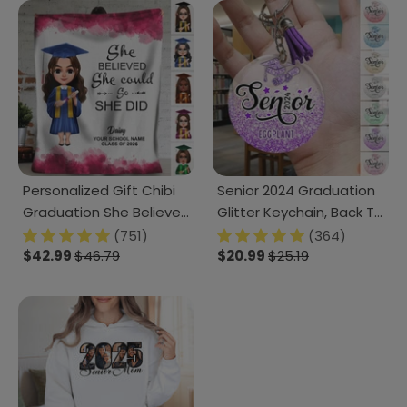
Personalized Gift Chibi
Senior 2024 Graduation
Graduation She Believed
Glitter Keychain, Back To
She Could So She Did
School Gift HN590
(751)
(364)
Blanket LM32 893093
$42.99
$46.79
$20.99
$25.19