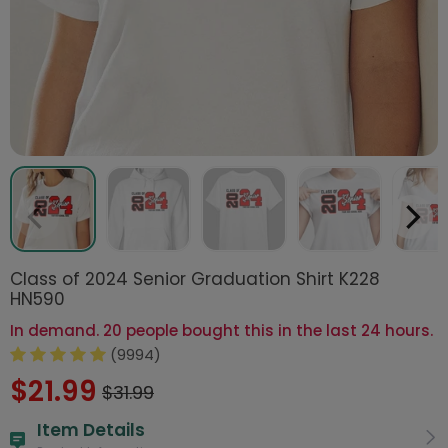
Class of 2024 Senior Graduation Shirt K228
HN590
In demand. 20 people bought this in the last 24 hours.
(9994)
$21.99
$31.99
Item Details