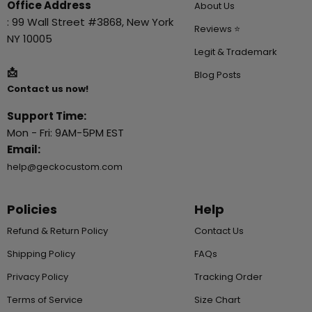
Office Address
About Us
: 99 Wall Street #3868, New York
Reviews ⭐
NY 10005
Legit & Trademark
📩
Blog Posts
Contact us now!
Support Time:
Mon - Fri: 9AM-5PM EST
Email:
help@geckocustom.com
Policies
Help
Refund & Return Policy
Contact Us
Shipping Policy
FAQs
Privacy Policy
Tracking Order
Terms of Service
Size Chart