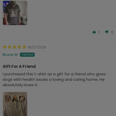
1
0
05/27/2026
Bruce M
Gift For A Friend
I purchased this t-shirt as a gift for a friend who gives
dogs with health issues a loving and caring home. He
absolutely loves it.