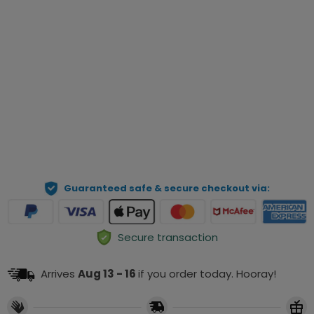
Qty
Preview Your Personalization
ADD TO CART
Guaranteed safe & secure checkout via:
Secure transaction
Arrives
Aug 13 - 16
if you order today. Hooray!