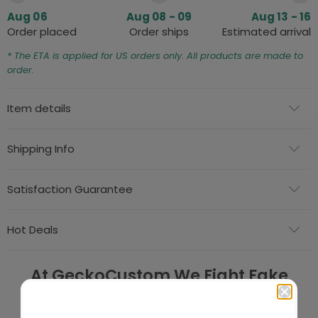
Aug 06
Aug 08 - 09
Aug 13 - 16
Order placed
Order ships
Estimated arrival
* The ETA is applied for US orders only. All products are made to
order.
Item details
Shipping Info
Satisfaction Guarantee
Hot Deals
At GeckoCustom We Fight Fake
Reviews!