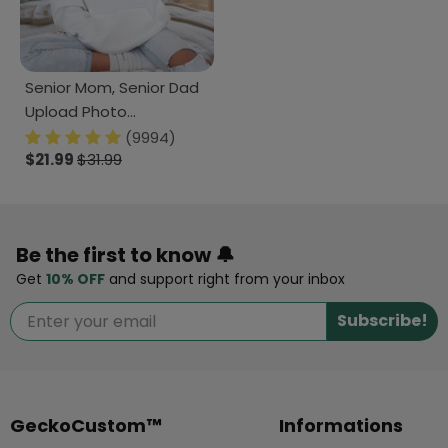
Senior Mom, Senior Dad
Upload Photo
Graduation Shirt 890645
(9994)
$21.99
$31.99
Be the first to know 🔔
Get
10% OFF
and support right from your inbox
Subscribe!
GeckoCustom™
Informations