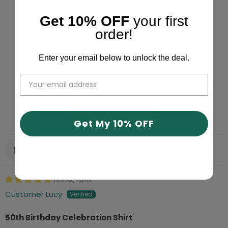
4.87 out of 5
Based on 9994 reviews
Get 10% OFF
your first
order!
9067
653
Enter your email below to unlock the deal.
240
17
17
Write a review
Get My 10% OFF
Sort by
06/02/2026
Customer Lucy
50th Birthday Celebration Shirt