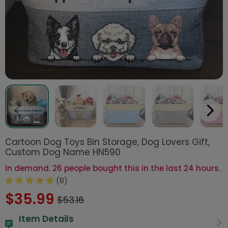
Cartoon Dog Toys Bin Storage, Dog Lovers Gift,
Custom Dog Name HN590
In demand. 26 people bought this in the last 24 hours.
(8)
$35.99
$53.16
Item Details