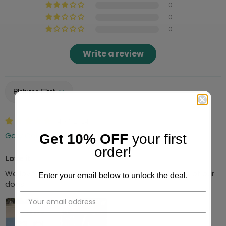
0
0
0
Write a review
Sort by
04/01/2024
Gary Carlson
Get 10% OFF
your first
order!
Love it
We love it, my sister thought it was from pictures of our
Enter your email below to unlock the deal.
dogs.