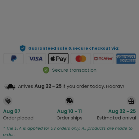
Preview Your Personalization
ADD TO CART
Guaranteed safe & secure checkout via:
Secure transaction
Arrives
Aug 22 - 25
if you order today. Hooray!
Aug 07
Aug 10 - 11
Aug 22 - 25
Order placed
Order ships
Estimated arrival
* The ETA is applied for US orders only. All products are made to
order.