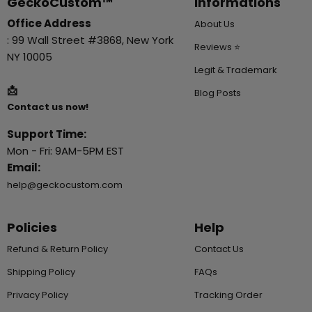
GeckoCustom™
Informations
Office Address
About Us
: 99 Wall Street #3868, New York
Reviews ⭐
NY 10005
Legit & Trademark
📩
Blog Posts
Contact us now!
Support Time:
Mon - Fri: 9AM-5PM EST
Email:
help@geckocustom.com
Policies
Help
Refund & Return Policy
Contact Us
Shipping Policy
FAQs
Privacy Policy
Tracking Order