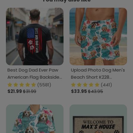
Best Dog Dad Ever Paw
Upload Photo Dog Men's
American Flag Backside
Beach Short K228
Dog Shirt K228 888228
888378
(5581)
(441)
$21.99
$31.99
$33.95
$43.95