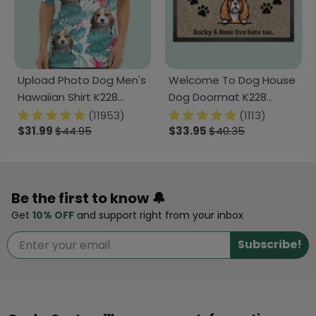
Upload Photo Dog Men's
Welcome To Dog House
Hawaiian Shirt K228
Dog Doormat K228
888280
888241
(11953)
(1113)
$31.99
$44.95
$33.95
$40.35
Be the first to know 🔔
Get
10% OFF
and support right from your inbox
Subscribe!