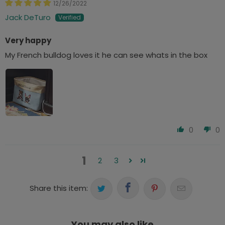
12/26/2022
Jack DeTuro
Very happy
My French bulldog loves it he can see whats in the box
0
0
1
2
3
Share this item:
You may also like