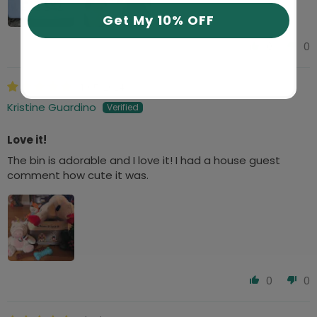
Get My 10% OFF
0
0
01/05/2024
Kristine Guardino
Love it!
The bin is adorable and I love it! I had a house guest
comment how cute it was.
0
0