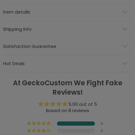
Item details
Shipping Info
Satisfaction Guarantee
Hot Deals
At GeckoCustom We Fight Fake
Reviews!
5.00 out of 5
Based on 8 reviews
8
0