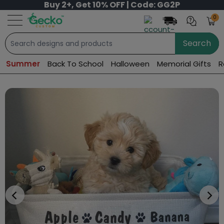
Buy 2+, Get 10% OFF | Code: GG2P
0
Search
Summer
Back To School
Halloween
Memorial Gifts
R