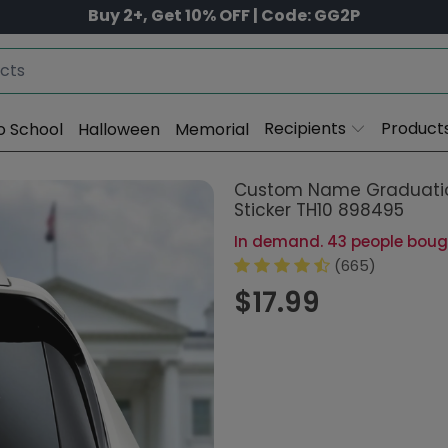
Buy 2+, Get 10% OFF | Code: GG2P
Recipients
Product
o School
Halloween
Memorial
Custom Name Graduatio
Sticker TH10 898495
In demand. 43 people bought
(665)
$17.99
Other versions:
Garden Flag
Size: