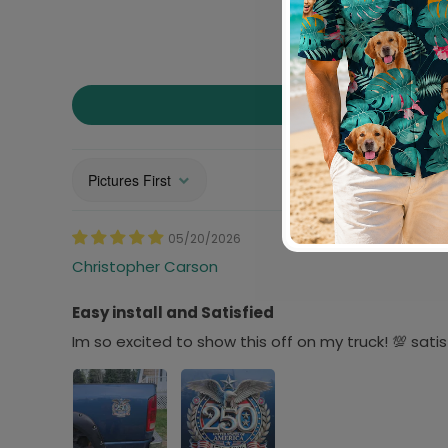
Sort by
05/20/2026
Christopher Carson
Easy install and Satisfied
Im so excited to show this off on my truck! 💯 sat