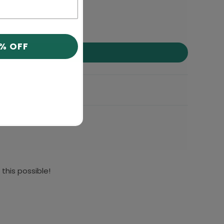
0% OFF
this possible!