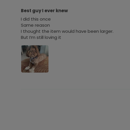
Best guy I ever knew
I did this once
Same reason
I thought the item would have been larger.
But I’m still loving it