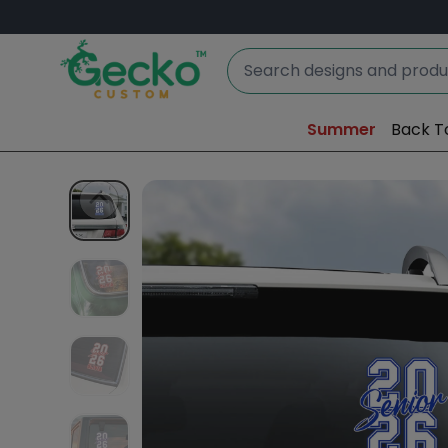
Summer
Back T