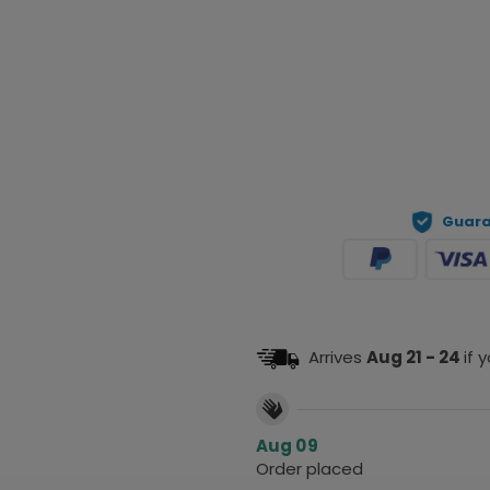
Prev
Guara
Arrives
Aug 21 - 24
if 
Aug 09
Order placed