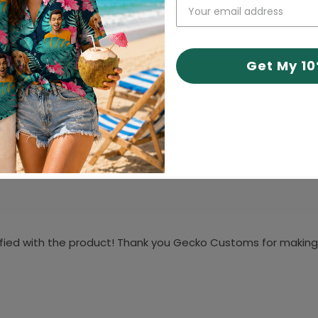
71
2
9
Get My 1
Write a review
isfied with the product! Thank you Gecko Customs for making 