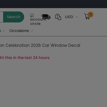
0
Search
USD
s
Occasions
n Celebration 2026 Car Window Decal
 this in the last 24 hours.