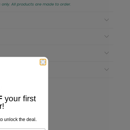
s only. All products are made to order.
!
F
your first
r!
o unlock the deal.