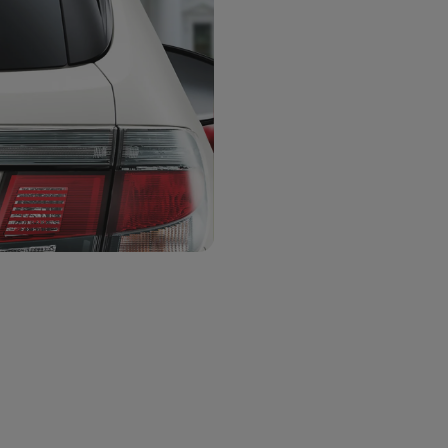
8 x 8 inch
6 x 6 inch
Pack:
Pack 2
Pack
Pack 1
Pack 8
Pack 9
Pack
Choose Color
*