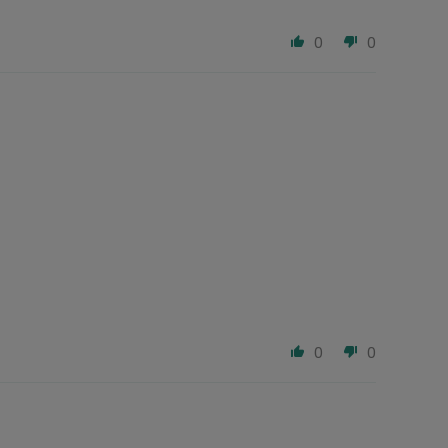
0
0
0
0