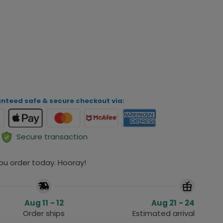
iew Your Personalization
ADD TO CART
nteed safe & secure checkout via:
Secure transaction
you order today. Hooray!
Aug 11 - 12
Aug 21 - 24
Order ships
Estimated arrival