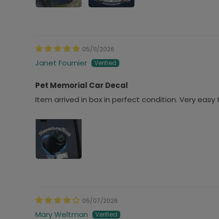
05/11/2026
Janet Fournier
Pet Memorial Car Decal
Item arrived in box in perfect condition. Very easy 
05/07/2026
Mary Weltman