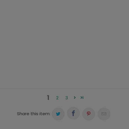
1
2
3
Share this item: