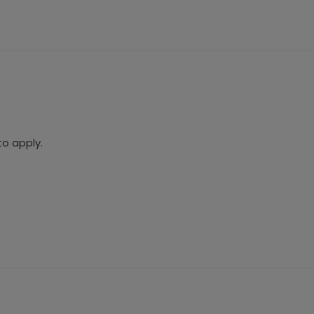
to apply.