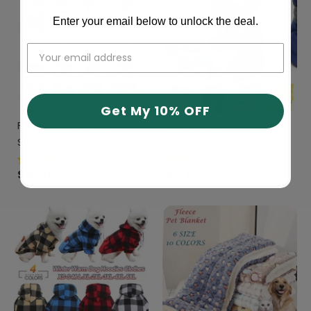
Enter your email below to unlock the deal.
Get My 10% OFF
Football Style Dog
Waterproof Pet Dog
Shoes
Shoes Anti-slip Rain
Boots Footwear
(1)
(2)
$20.30
$30.30
$21.05
$28.05