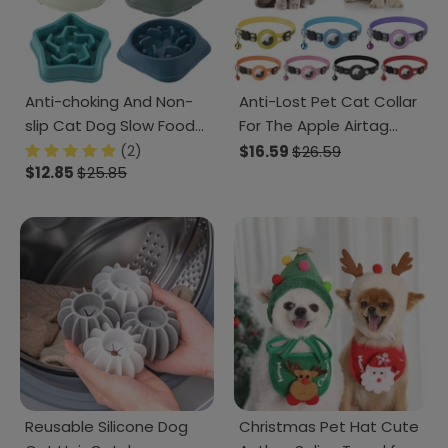
Anti-choking And Non-
Anti-Lost Pet Cat Collar
slip Cat Dog Slow Food
For The Apple Airtag
Bowl
Protective Tracker
(2)
$16.59
$26.59
$12.85
$25.85
Reusable Silicone Dog
Christmas Pet Hat Cute