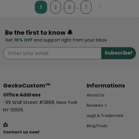
1
2
3
…
7
Be the first to know 🔔
Get
10% OFF
and support right from your inbox
Subscribe!
GeckoCustom™
Informations
Office Address
About Us
: 99 Wall Street #3868, New York
Reviews ⭐
NY 10005
Legit & Trademark
📩
Blog Posts
Contact us now!