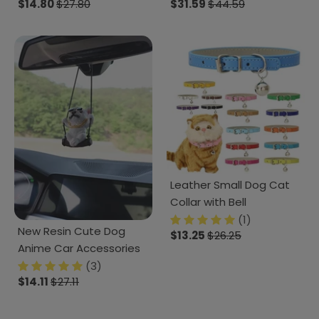
$14.80
$27.80
$31.59
$44.59
Leather Small Dog Cat
Collar with Bell
(1)
New Resin Cute Dog
$13.25
$26.25
Anime Car Accessories
(3)
$14.11
$27.11