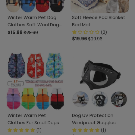
Winter Warm Pet Dog
Soft Fleece Pad Blanket
Clothes Soft Wool Dog
Bed Mat
Hoodies
(2)
$15.99
$28.99
$19.96
$29.96
Winter Warm Pet
Dog UV Protection
Clothes For Small Dogs
Windproof Goggles
(1)
(1)