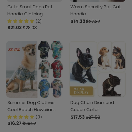
Cute Small Dogs Pet
Warm Security Pet Cat
Hoodie Clothing
Hoodie
(2)
$14.32
$27.32
$21.03
$28.03
Summer Dog Clothes
Dog Chain Diamond
Cool Beach Hawaiian
Cuban Collar
Style Dog Cat Shirt
(3)
$17.53
$27.53
$16.27
$26.27