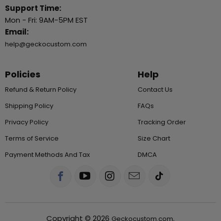
Support Time:
Mon - Fri: 9AM-5PM EST
Email:
help@geckocustom.com
Policies
Help
Refund & Return Policy
Contact Us
Shipping Policy
FAQs
Privacy Policy
Tracking Order
Terms of Service
Size Chart
Payment Methods And Tax
DMCA
Copyright © 2026
.
Geckocustom.com