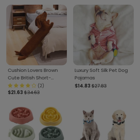
Cushion Lovers Brown
Luxury Soft Silk Pet Dog
Cute British Short-
Pajamas
legged Dachshund Dog
(2)
$14.83
$27.83
$21.63
$34.63
Pillow Cushion Sofa
Decoration New Year
Gift Plush doll