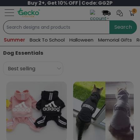
Buy 2+, Get 10% OFF | Code: GG2P
0
Search
Summer
Back To School
Halloween
Memorial Gifts
R
Dog Essentials