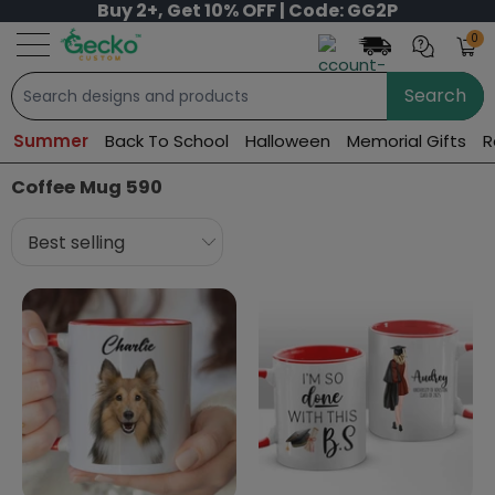
Buy 2+, Get 10% OFF | Code: GG2P
0
Search
Summer
Back To School
Halloween
Memorial Gifts
R
Coffee Mug 590