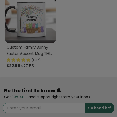
Custom Family Bunny
Easter Accent Mug TH10
892473
(617)
$22.95
$27.55
Be the first to know 🔔
Get
10% OFF
and support right from your inbox
Subscribe!