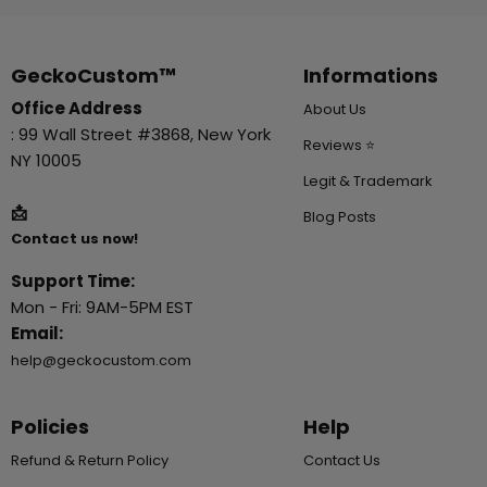
GeckoCustom™
Informations
Office Address
About Us
: 99 Wall Street #3868, New York
Reviews ⭐
NY 10005
Legit & Trademark
📩
Blog Posts
Contact us now!
Support Time:
Mon - Fri: 9AM-5PM EST
Email:
help@geckocustom.com
Policies
Help
Refund & Return Policy
Contact Us