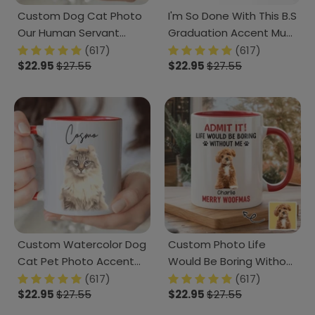
Custom Dog Cat Photo
I'm So Done With This B.S
Our Human Servant
Graduation Accent Mug
Accent Mug HA75 891815
TH10 892405
(617)
(617)
$22.95
$27.55
$22.95
$27.55
Custom Watercolor Dog
Custom Photo Life
Cat Pet Photo Accent
Would Be Boring Without
Mug HA75 891804
Me Dog Accent Mug
(617)
(617)
$22.95
$27.55
$22.95
$27.55
HA75 892888