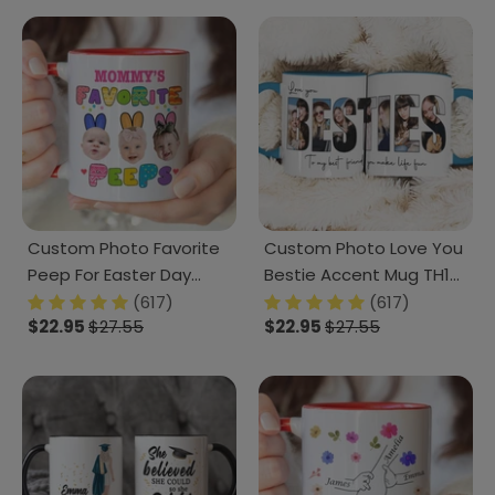
Custom Photo Favorite
Custom Photo Love You
Peep For Easter Day
Bestie Accent Mug TH10
Accent Mug TH10
892231
(617)
(617)
$22.95
$27.55
$22.95
$27.55
892447