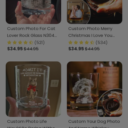
Custom Photo For Cat
Custom Photo Merry
Lover Rock Glass N304
Christmas I Love You
280324
Rock Glass TH10 TA29
(521)
(534)
$34.95
$44.95
$34.95
$44.95
890795
Custom Photo Life
Custom Your Dog Photo