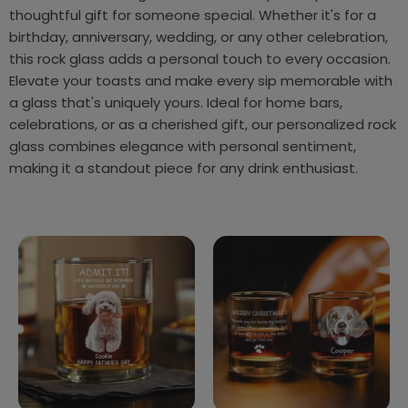
thoughtful gift for someone special. Whether it's for a
birthday, anniversary, wedding, or any other celebration,
this rock glass adds a personal touch to every occasion.
Elevate your toasts and make every sip memorable with
a glass that's uniquely yours. Ideal for home bars,
celebrations, or as a cherished gift, our personalized rock
glass combines elegance with personal sentiment,
making it a standout piece for any drink enthusiast.