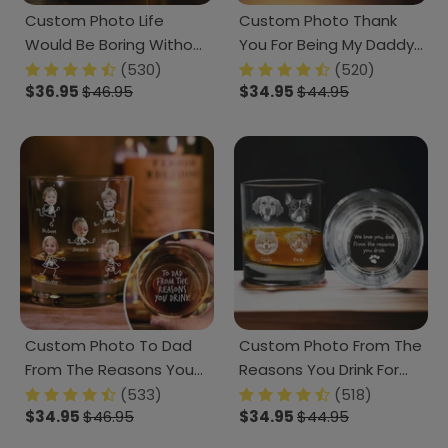
Custom Photo Life
Custom Photo Thank
Would Be Boring Without
You For Being My Daddy
Me Dog Cat Engraved
Christmas Gift For Dog
(530)
(520)
$36.95
$46.95
$34.95
$44.95
Rock Glass HA75 891610
Lover Rock Glass TH10
TA29 890807
Custom Photo To Dad
Custom Photo From The
From The Reasons You
Reasons You Drink For
Drink Rock Glass N304
Dog Lover Engraved
(533)
(518)
$34.95
$46.95
$34.95
$44.95
890879
Rock Glass TA29 890801