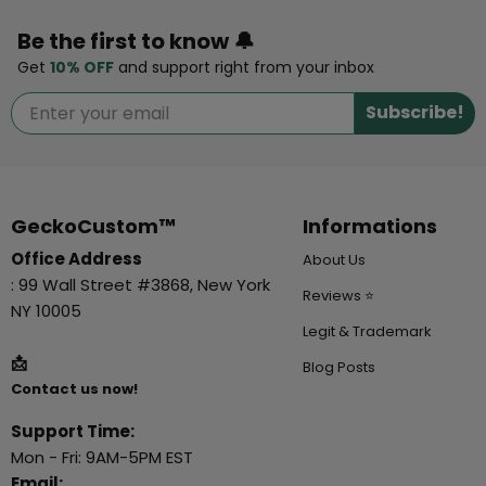
Be the first to know 🔔
Get
10% OFF
and support right from your inbox
Subscribe!
GeckoCustom™
Informations
Office Address
About Us
: 99 Wall Street #3868, New York
Reviews ⭐
NY 10005
Legit & Trademark
📩
Blog Posts
Contact us now!
Support Time:
Mon - Fri: 9AM-5PM EST
Email: