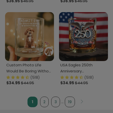
$36.95
$46.95
$36.95
$46.95
Lovers CH07 899874
LM32 893189
Custom Photo Life
USA Eagles 250th
Would Be Boring Without
Anniversary
Me Dog Cat Print Rock
Semiquincentennial
(518)
(518)
$34.95
$44.95
$34.95
$44.95
Glass HA75 892938
1776-2026 Whiskey Glass
LM32 899023
1
2
3
…
19