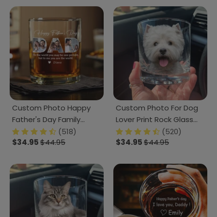
Custom Photo Happy
Custom Photo For Dog
Father's Day Family
Lover Print Rock Glass
Whiskey Glass TH10
K228 890691
(518)
(520)
$34.95
$44.95
$34.95
$44.95
892867