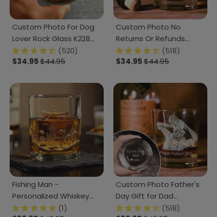
Custom Photo For Dog
Custom Photo No
Lover Rock Glass K228
Returns Or Refunds
890805
Family Engraved Rock
(520)
(518)
$34.95
$44.95
$34.95
$44.95
Glass TH10 890873
Fishing Man -
Custom Photo Father's
Personalized Whiskey
Day Gift for Dad
Glass Gifts For Fishing
Engraved Rock Glass
(1)
(518)