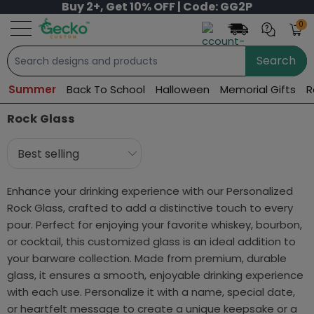
Buy 2+, Get 10% OFF | Code: GG2P
0
Search
Summer
Back To School
Halloween
Memorial Gifts
R
Rock Glass
Enhance your drinking experience with our Personalized
Rock Glass, crafted to add a distinctive touch to every
pour. Perfect for enjoying your favorite whiskey, bourbon,
or cocktail, this customized glass is an ideal addition to
your barware collection. Made from premium, durable
glass, it ensures a smooth, enjoyable drinking experience
with each use. Personalize it with a name, special date,
or heartfelt message to create a unique keepsake or a