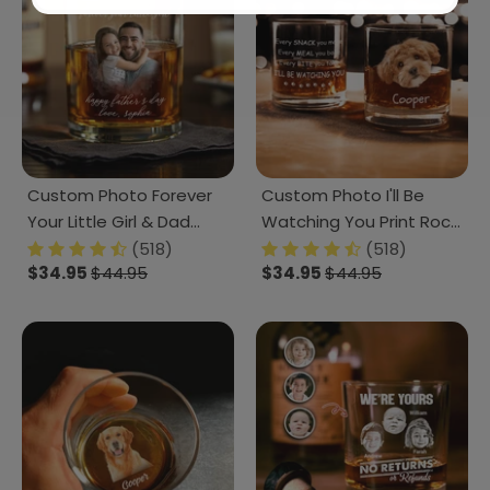
Custom Photo Forever
Custom Photo I'll Be
Your Little Girl & Dad
Watching You Print Rock
Christmas Print Rock
Glass K228 890809
(518)
(518)
$34.95
$44.95
$34.95
$44.95
Glass TA29 HO82 890488