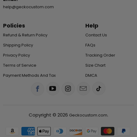
help@geckocustom.com
Policies
Help
Refund & Return Policy
Contact Us
Shipping Policy
FAQs
Privacy Policy
Tracking Order
Terms of Service
Size Chart
Payment Methods And Tax
DMCA
Copyright © 2026
.
Geckocustom.com