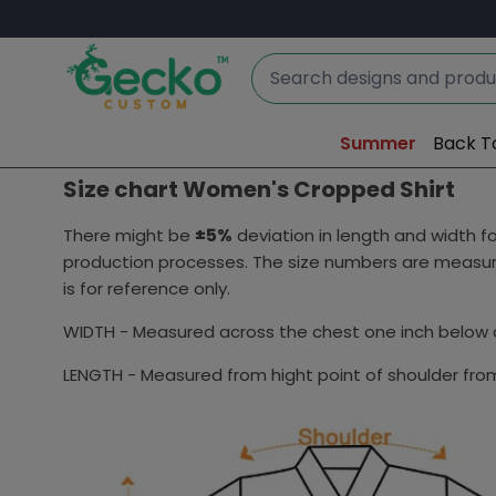
Summer
Back T
Size chart Women's Cropped Shirt
There might be
±5%
deviation in length and width
production processes. The size numbers are measure
is for reference only.
WIDTH - Measured across the chest one inch below a
LENGTH - Measured from hight point of shoulder from