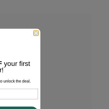
F
your first
r!
o unlock the deal.