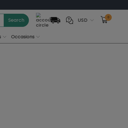
0
Search
USD
s
Occasions