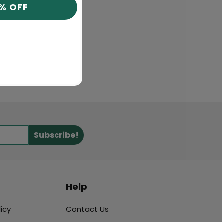
0% OFF
Subscribe!
Help
icy
Contact Us