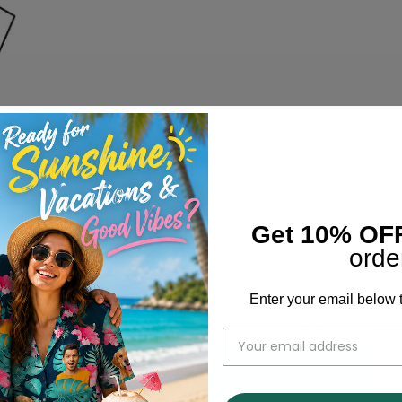
Get 10% OF
orde
Enter your email below t
Bust
Width
Shoulder Inches
Inches
17.3
38.6