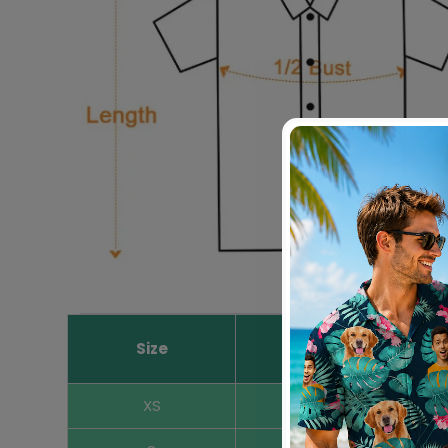
Size
Length Inches
XS
16.5