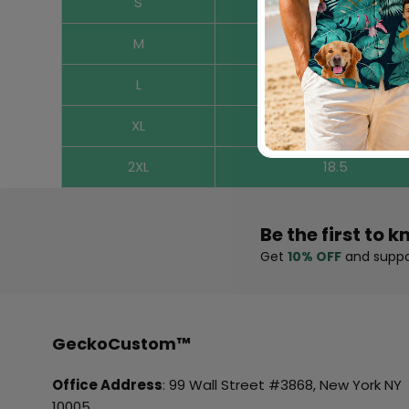
S
16.9
M
17.3
L
17.7
XL
18.1
2XL
18.5
Be the first to k
Get
10% OFF
and suppo
GeckoCustom™
Office Address
: 99 Wall Street #3868, New York NY
10005