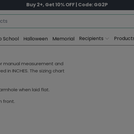
Buy 2+, Get 10% OFF | Code: GG2P
Recipients
Product
o School
Halloween
Memorial
 for manual measurement and
d in INCHES. The sizing chart
rmhole when laid flat.
 front.