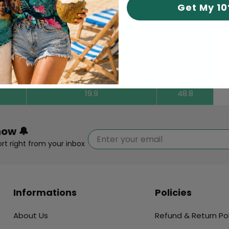
17.7
40.2
Get My 1
18.1
41.7
18.7
44.1
19.3
46.5
19.9
48.8
now 🔔
rt right from your inbox
Informations
Policies
About Us
Refund & Return Pol