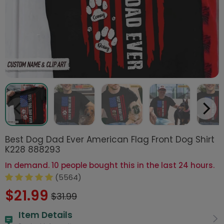
Best Dog Dad Ever American Flag Front Dog Shirt
K228 888293
In demand. 10 people bought this in the last 24 hours.
(5564)
$21.99
$31.99
Item Details