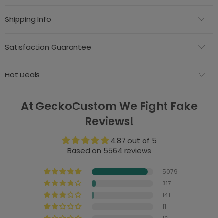
Shipping Info
Satisfaction Guarantee
Hot Deals
At GeckoCustom We Fight Fake
Reviews!
4.87 out of 5
Based on 5564 reviews
5079
317
141
11