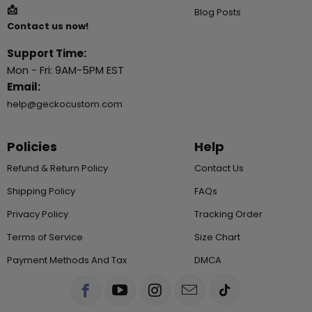
📩
Blog Posts
Contact us now!
Support Time:
Mon - Fri: 9AM-5PM EST
Email:
help@geckocustom.com
Policies
Help
Refund & Return Policy
Contact Us
Shipping Policy
FAQs
Privacy Policy
Tracking Order
Terms of Service
Size Chart
Payment Methods And Tax
DMCA