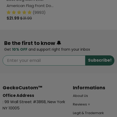
American Flag Front Dog
Shirt K228 888295
(9993)
$21.99
$31.99
Be the first to know 🔔
Get
10% OFF
and support right from your inbox
Subscribe!
GeckoCustom™
Informations
Office Address
About Us
: 99 Wall Street #3868, New York
Reviews ⭐
NY 10005
Legit & Trademark