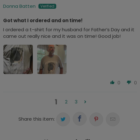
Donna Batten
Got what I ordered and on time!
I ordered a t-shirt for my husband for Father’s Day and it
came out really nice and it was on time! Good job!
0
0
1
2
3
Share this item: