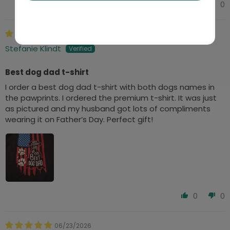
0
0
06/24/2026
Stefanie Klindt
Best dog dad t-shirt
I order a best dog dad t-shirt with both dogs names in
the pawprints. I ordered the premium t-shirt. It was just
as pictured and my husband got lots of compliments
wearing it on Father’s Day. Perfect gift!
0
0
06/23/2026