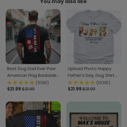
You may also like
Best Dog Dad Ever Paw
Upload Photo Happy
American Flag Backside
Father's Day, Dog Shirt
Dog Shirt K228 888228
TA29 888267
(5581)
(10391)
$21.99
$31.99
$21.99
$31.99