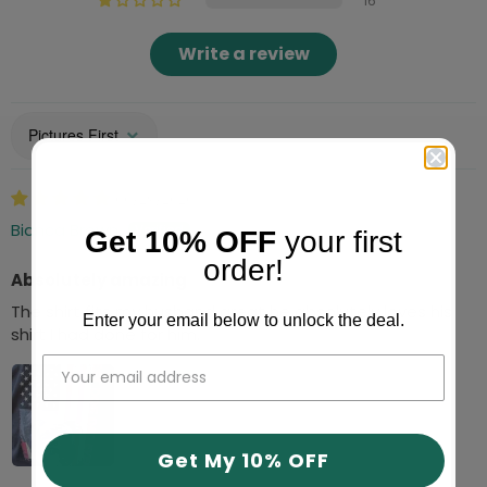
16
Write a review
Sort by
06/29/2026
Bianca Brown
Get 10% OFF
your first
order!
Absolutely amazing
The shirt fits my husband great he absolutely loves his
Enter your email below to unlock the deal.
shirt I had done for him.
Get My 10% OFF