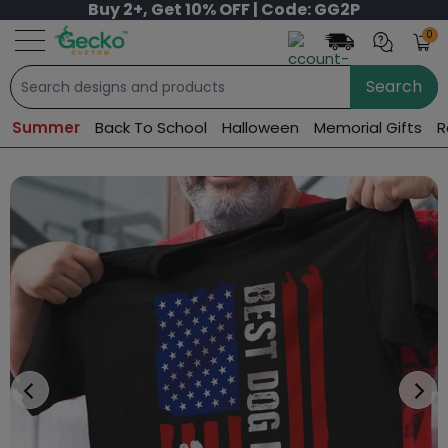
Buy 2+, Get 10% OFF | Code: GG2P
0
Search
Summer
Back To School
Halloween
Memorial Gifts
R