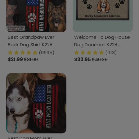
Best Grandpaw Ever
Welcome To Dog House
Back Dog Shirt K228
Dog Doormat K228
HN590
888241
(9995)
(1113)
$21.99
$31.99
$33.95
$40.35
Best Dog Mom Ever