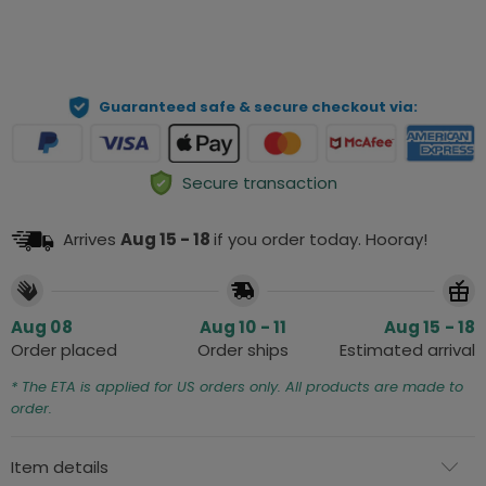
ADD TO CART
Guaranteed safe & secure checkout via:
Secure transaction
Arrives
Aug 15 - 18
if you order today. Hooray!
Aug 08
Aug 10 - 11
Aug 15 - 18
Order placed
Order ships
Estimated arrival
* The ETA is applied for US orders only. All products are made to
order.
Item details