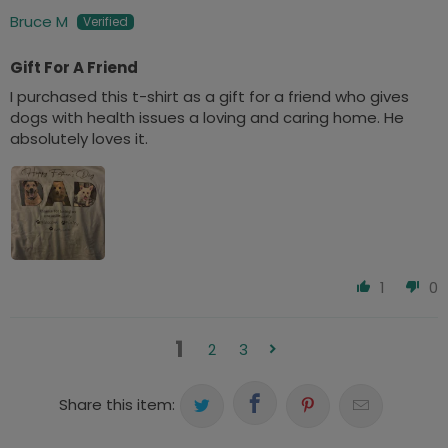
Bruce M
Gift For A Friend
I purchased this t-shirt as a gift for a friend who gives
dogs with health issues a loving and caring home. He
absolutely loves it.
1
0
1
2
3
Share this item: