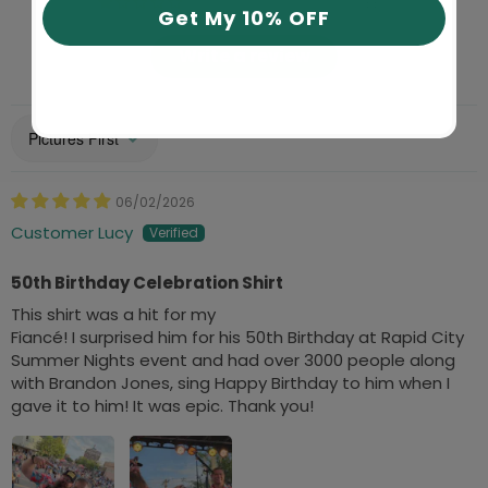
33
Get My 10% OFF
Write a review
Sort by
06/02/2026
Customer Lucy
50th Birthday Celebration Shirt
This shirt was a hit for my
Fiancé! I surprised him for his 50th Birthday at Rapid City
Summer Nights event and had over 3000 people along
with Brandon Jones, sing Happy Birthday to him when I
gave it to him! It was epic. Thank you!