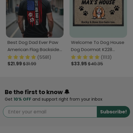
Best Dog Dad Ever Paw
Welcome To Dog House
American Flag Backside
Dog Doormat K228
Dog Shirt K228 888228
888241
(5581)
(1113)
$21.99
$31.99
$33.95
$40.35
Be the first to know 🔔
Get
10% OFF
and support right from your inbox
Subscribe!