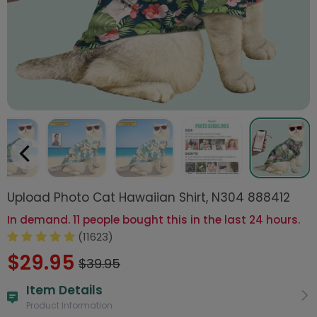
Upload Photo Cat Hawaiian Shirt, N304 888412
In demand. 11 people bought this in the last 24 hours.
(11623)
$29.95
$39.95
Item Details
Product Information