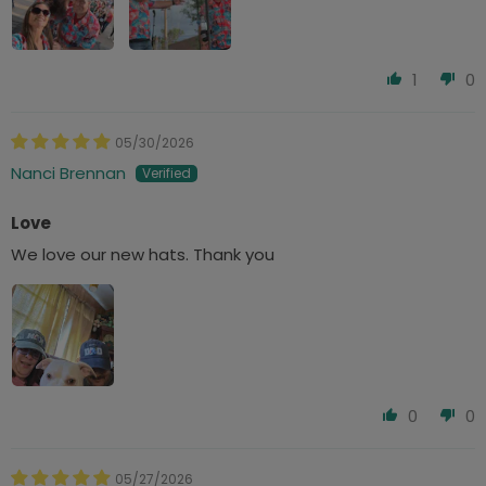
1
0
05/30/2026
Nanci Brennan
Love
We love our new hats. Thank you
0
0
05/27/2026