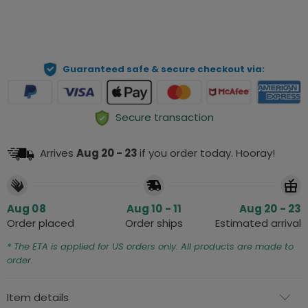
ADD TO CART
Guaranteed safe & secure checkout via:
Secure transaction
Arrives
Aug 20 - 23
if you order today. Hooray!
Aug 08
Aug 10 - 11
Aug 20 - 23
Order placed
Order ships
Estimated arrival
* The ETA is applied for US orders only. All products are made to
order.
Item details