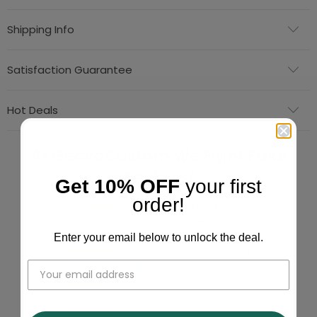
Shipping Info
Satisfaction Guarantee
Hot Deals
At GeckoCustom We Fight Fake
Reviews!
Get 10% OFF
your first
order!
4.86 out of 5
Based on 11623 reviews
Enter your email below to unlock the deal.
10433
813
321
23