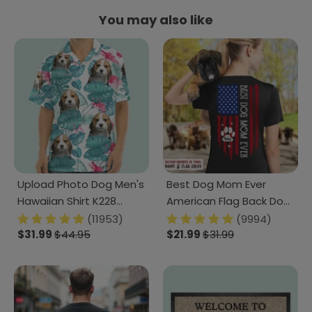
You may also like
Upload Photo Dog Men's
Best Dog Mom Ever
Hawaiian Shirt K228
American Flag Back Dog
888280
Shirt K228 888263
(11953)
(9994)
$31.99
$44.95
$21.99
$31.99