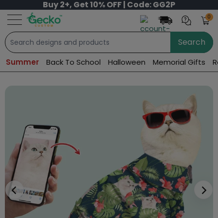
Buy 2+, Get 10% OFF | Code: GG2P
0
Search
Summer
Back To School
Halloween
Memorial Gifts
R