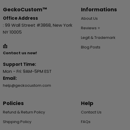
GeckoCustom™
Informations
Office Address
About Us
: 99 Wall Street #3868, New York
Reviews ⭐
NY 10005
Legit & Trademark
📩
Blog Posts
Contact us now!
Support Time:
Mon - Fri: 9AM-5PM EST
Email:
help@geckocustom.com
Policies
Help
Refund & Return Policy
Contact Us
Shipping Policy
FAQs