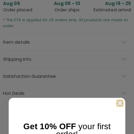
Aug 06
Aug 09 - 10
Aug 19 - 25
Order placed
Order ships
Estimated arrival
* The ETA is applied for US orders only. All products are made to
order.
Item details
Shipping Info
Satisfaction Guarantee
Hot Deals
At GeckoCustom We Fight Fake
Reviews!
Get 10% OFF
your first
4.84 out of 5