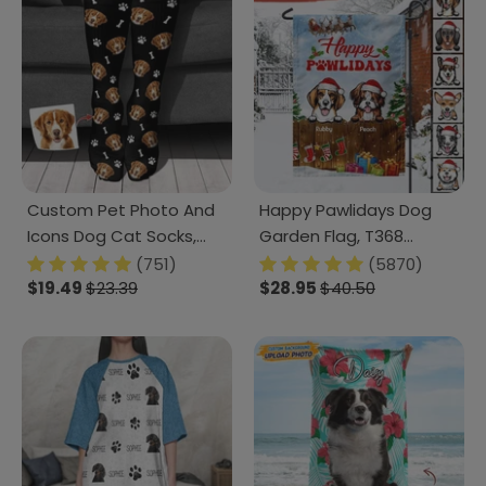
Custom Pet Photo And
Happy Pawlidays Dog
Icons Dog Cat Socks,
Garden Flag, T368
T368 888601
HN590
(751)
(5870)
$19.49
$23.39
$28.95
$40.50