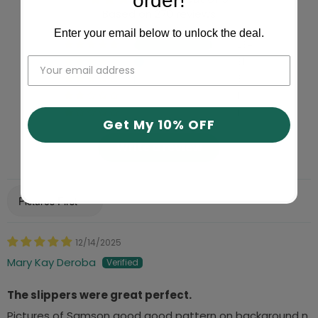
order!
Based on 270 reviews
Enter your email below to unlock the deal.
234
31
3
1
1
Get My 10% OFF
Write a review
Sort by
12/14/2025
Mary Kay Deroba
The slippers were great perfect.
Pictures of Samson good good pattern on background n