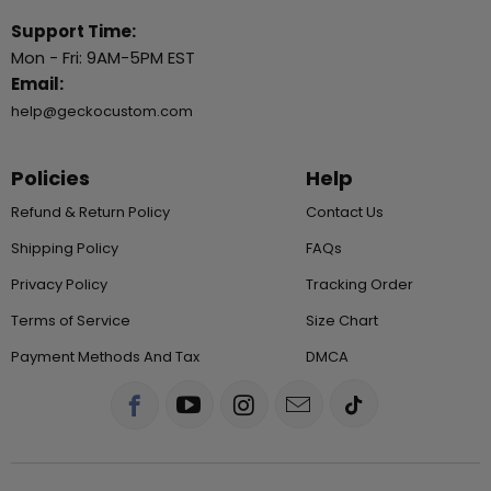
Support Time:
Mon - Fri: 9AM-5PM EST
Email:
help@geckocustom.com
Policies
Help
Refund & Return Policy
Contact Us
Shipping Policy
FAQs
Privacy Policy
Tracking Order
Terms of Service
Size Chart
Payment Methods And Tax
DMCA