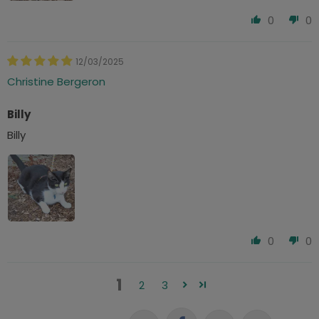
0
0
12/03/2025
Christine Bergeron
Billy
Billy
0
0
1
2
3