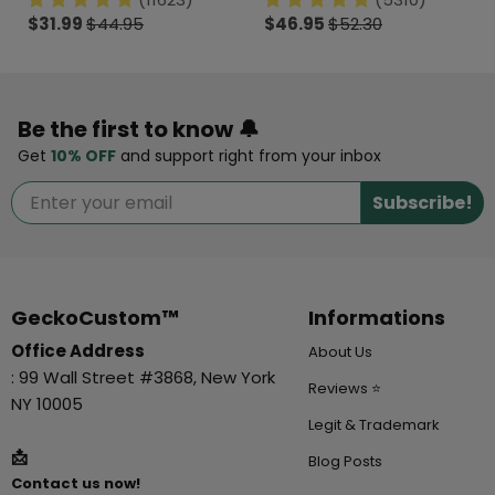
$31.99
$44.95
$46.95
$52.30
Be the first to know 🔔
Get
10% OFF
and support right from your inbox
Subscribe!
GeckoCustom™
Informations
Office Address
About Us
: 99 Wall Street #3868, New York
Reviews ⭐
NY 10005
Legit & Trademark
📩
Blog Posts
Contact us now!