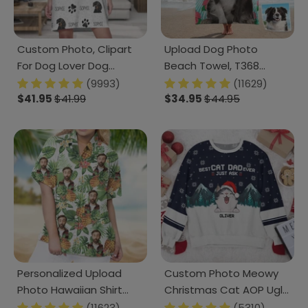
Custom Photo, Clipart
Upload Dog Photo
For Dog Lover Dog
Beach Towel, T368
Raglan Nightgown T368
888462
(9993)
(11629)
HN590
$41.95
$41.99
$34.95
$44.95
Personalized Upload
Custom Photo Meowy
Photo Hawaiian Shirt
Christmas Cat AOP Ugly
HO82 N304 888372
Sweatshirt T368 HN590
(11623)
(5310)