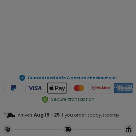
Qty
Preview Your Personalization
ADD TO CART
Guaranteed safe & secure checkout via:
Secure transaction
Arrives
Aug 19 - 25
if you order today. Hooray!