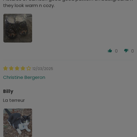
they look warm n cozy.
0
0
12/03/2025
Christine Bergeron
Billy
La terreur