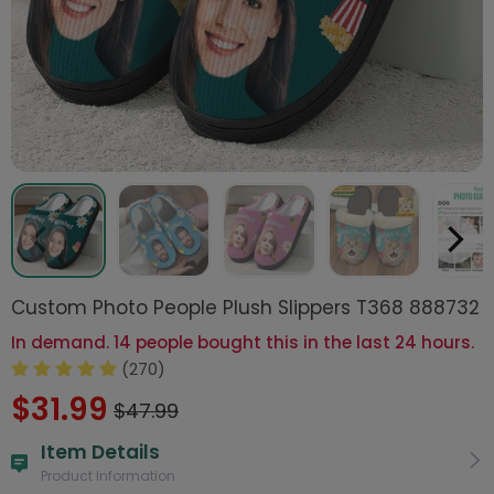
Custom Photo People Plush Slippers T368 888732
In demand. 14 people bought this in the last 24 hours.
(270)
$31.99
$47.99
Item Details
Product Information