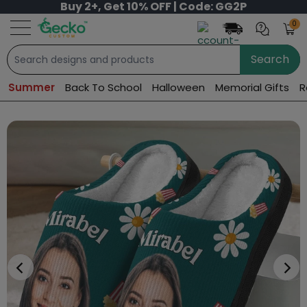
Buy 2+, Get 10% OFF | Code: GG2P
0
Search
Summer
Back To School
Halloween
Memorial Gifts
R