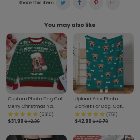
Share this item:
You may also like
Custom Photo Dog Cat
Upload Your Photo
Merry Christmas Ya
Blanket For Dog, Cat,
Filthy Animal AOP Ugly
Custom photo Pet, T368
(5310)
(751)
Sweatshirt T368 HN590
$31.99
$42.30
889853
$42.99
$46.79