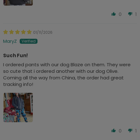
0
1
01/11/2026
MaryZ
Such Fun!
I ordered pants with our dog Blaze on them. They were
so cute that i ordered another with our dog Olive.
Coming all the way from China, the order had great
tracking info!
0
1