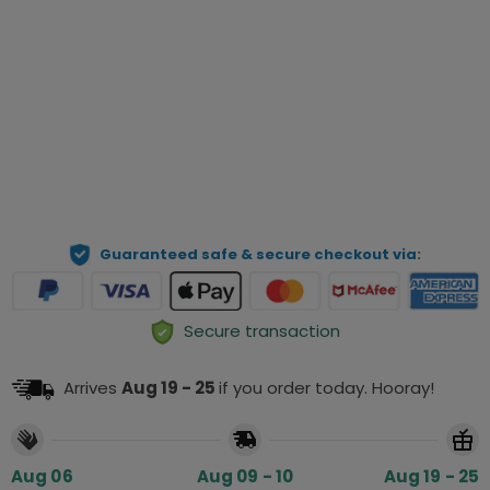
Qty
Preview Your Personalization
ADD TO CART
Guaranteed safe & secure checkout via:
Secure transaction
Arrives
Aug 19 - 25
if you order today. Hooray!
Aug 06
Aug 09 - 10
Aug 19 - 25