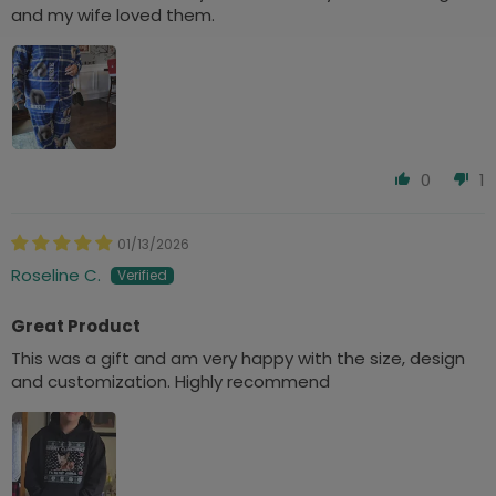
and my wife loved them.
0
1
01/13/2026
Roseline C.
Great Product
This was a gift and am very happy with the size, design
and customization. Highly recommend