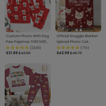
Custom Photo With Dog
Official Snuggle Blanket
Paw Pajamas TH10 N304
Upload Photo Cat
888964
Blanket N304 HN590
(2249)
(751)
$31.99
$43.95
$42.99
$46.79