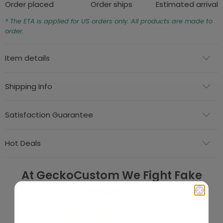
Order placed
Order ships
Estimated arrival
* The ETA is applied for US orders only. All products are made to
order.
Item details
Shipping Info
Satisfaction Guarantee
Hot Deals
At GeckoCustom We Fight Fake
Reviews!
4.78 out of 5
Based on 2554 reviews