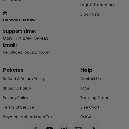
Legit & Trademark
📩
Blog Posts
Contact us now!
Support Time:
Mon - Fri: 9AM-5PM EST
Email:
help@geckocustom.com
Policies
Help
Refund & Return Policy
Contact Us
Shipping Policy
FAQs
Privacy Policy
Tracking Order
Terms of Service
Size Chart
Payment Methods And Tax
DMCA