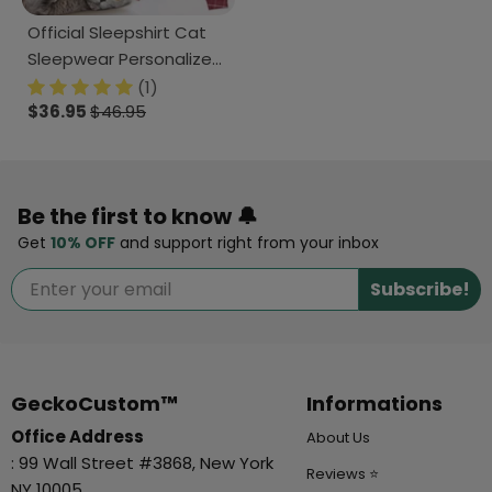
Official Sleepshirt Cat
Sleepwear Personalized
Gift N304 889668
(1)
$36.95
$46.95
Be the first to know 🔔
Get
10% OFF
and support right from your inbox
Subscribe!
GeckoCustom™
Informations
Office Address
About Us
: 99 Wall Street #3868, New York
Reviews ⭐
NY 10005