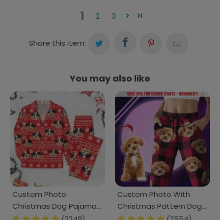
1
2
3
Share this item:
You may also like
Custom Photo
Custom Photo With
Christmas Dog Pajamas
Christmas Pattern Dog
TH10 N304 888664
Men and Women's
(2249)
(2554)