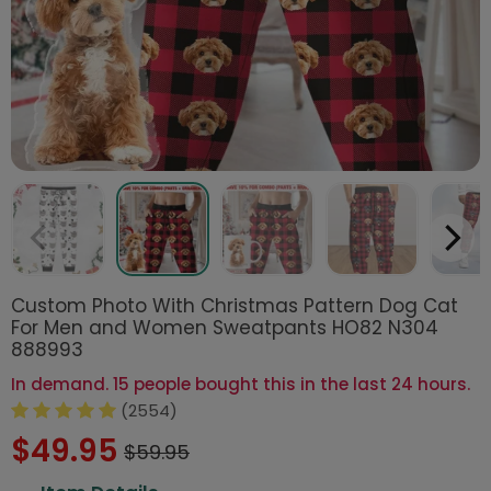
Custom Photo With Christmas Pattern Dog Cat
For Men and Women Sweatpants HO82 N304
888993
In demand. 15 people bought this in the last 24 hours.
(2554)
$49.95
$59.95