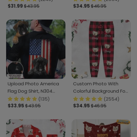
$31.99
$43.95
Sweatpants TH10 N304
$34.95
$46.95
888742
Upload Photo America
Custom Photo With
Flag Dog Shirt, N304
Colorful Background For
888305
Dog Lovers Sweatpants
(135)
(2554)
$33.95
$43.95
N304 HA75 889512
$34.95
$46.95