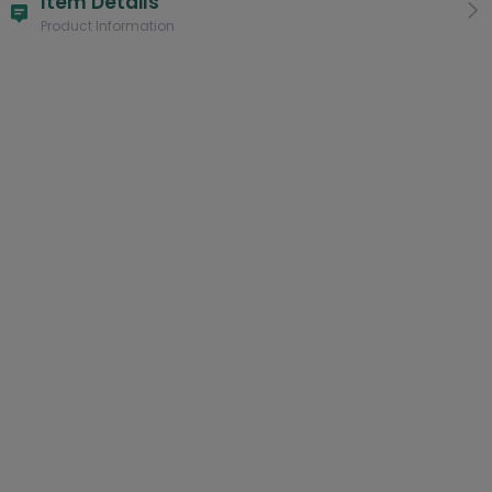
Item Details
Product Information
Other versions:
HAWAIIAN SHIRT
Product:
Combo Sweatpants + Ornament 3.5" (10% OFF)
Only Sweatpants
Combo Sweatpants + Mug 11oz (10% OFF)
Style:
For Woman
For Man