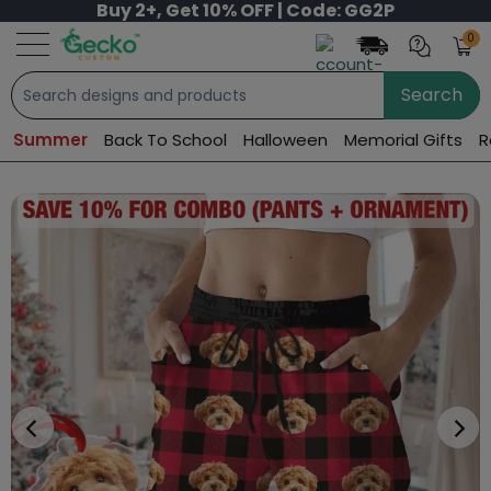
Buy 2+, Get 10% OFF | Code: GG2P
0
Search
Summer
Back To School
Halloween
Memorial Gifts
R