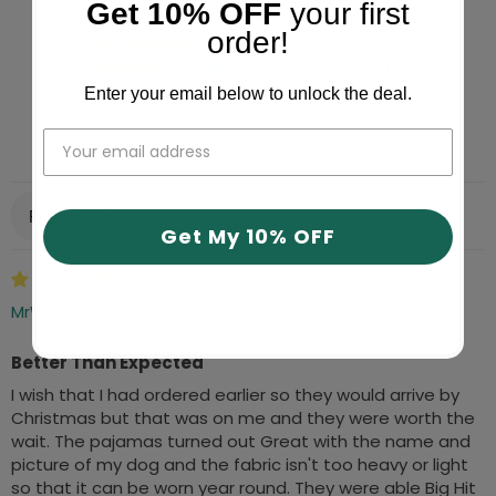
Get 10% OFF
your first
order!
2180
231
Enter your email below to unlock the deal.
121
8
14
Sort by
Get My 10% OFF
01/14/2026
MrWonderful
Better Than Expected
I wish that I had ordered earlier so they would arrive by
Christmas but that was on me and they were worth the
wait. The pajamas turned out Great with the name and
picture of my dog and the fabric isn't too heavy or light
so that it can be worn year round. They were able Big Hit