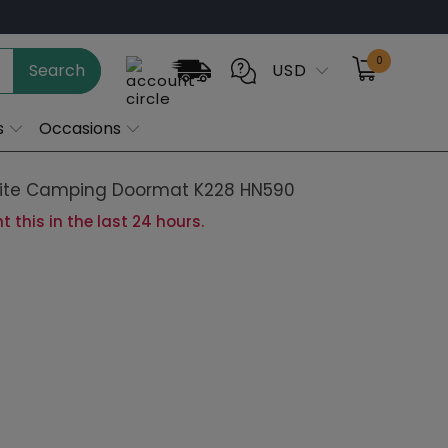
0
Search
USD
s
Occasions
te Camping Doormat K228 HN590
 this in the last 24 hours.
28in-45x70cm
24x35in-60x90cm