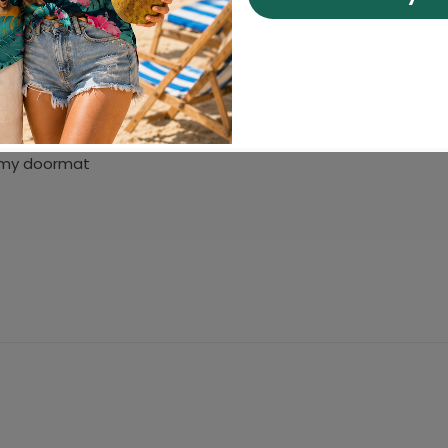
t my doormat