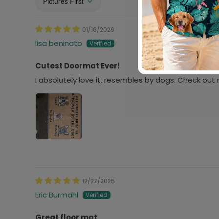
Sort by
01/16/2026
lisa beninato
Cutest Doormat Ever!
I absolutely love it, resembles by dogs. Check ou
12/27/2025
Eric Burmahl
Great floor mat