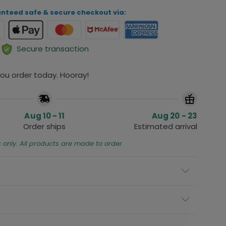
nteed safe & secure checkout via:
Secure transaction
 you order today. Hooray!
Aug 10 - 11
Aug 20 - 23
Order ships
Estimated arrival
s only. All products are made to order.