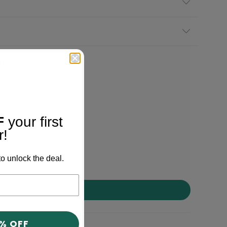
!
F
your first
r!
o unlock the deal.
0% OFF