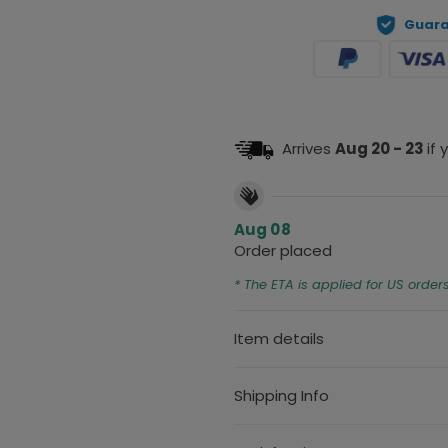
Guara
Arrives
Aug 20 - 23
if
Aug 08
Order placed
* The ETA is applied for US order
Item details
Shipping Info