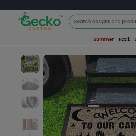
Summer
Back T