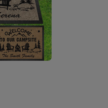
Your Text Here
(0|48)
*
Background Doormat
*
Qty
Prev