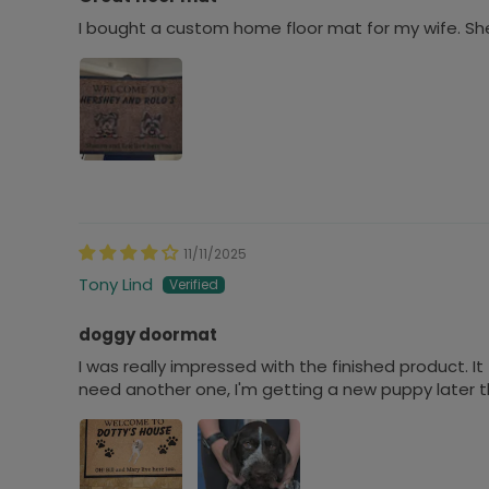
I bought a custom home floor mat for my wife. She
11/11/2025
Tony Lind
doggy doormat
I was really impressed with the finished product. It t
need another one, I'm getting a new puppy later thi