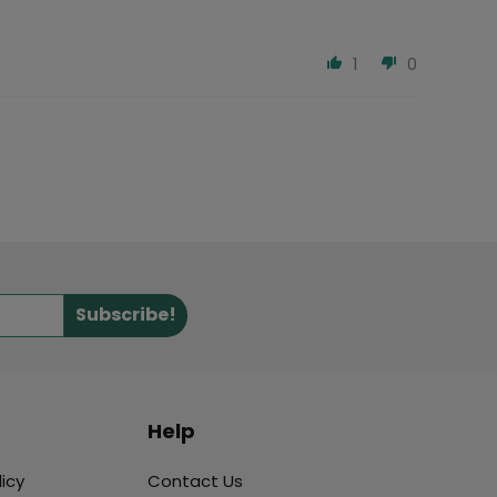
1
0
Subscribe!
Help
icy
Contact Us