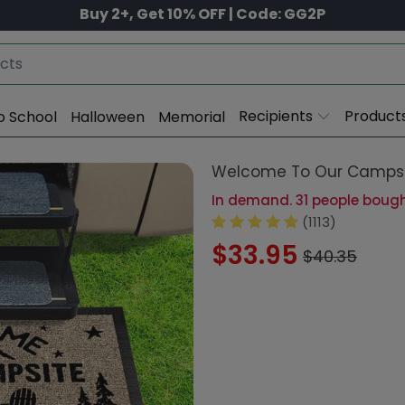
Buy 2+, Get 10% OFF | Code: GG2P
Recipients
Product
o School
Halloween
Memorial
Welcome To Our Campsi
In demand. 31 people bought
(1113)
$33.95
$40.35
Size:
18x
15x24in-40x60cm