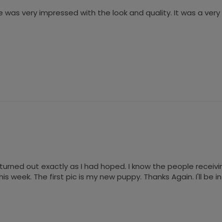
 was very impressed with the look and quality. It was a ver
urned out exactly as I had hoped. I know the people receiving it
s week. The first pic is my new puppy. Thanks Again. I'll be 