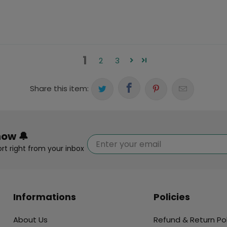
1
2
3
Share this item:
now 🔔
rt right from your inbox
Informations
Policies
About Us
Refund & Return Pol