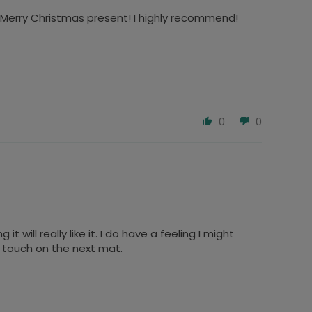
y Merry Christmas present! I highly recommend!
0
0
 will really like it. I do have a feeling I might
in touch on the next mat.