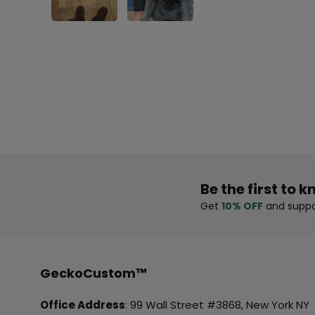
Be the first to k
Get
10% OFF
and suppo
GeckoCustom™
Office Address
: 99 Wall Street #3868, New York NY