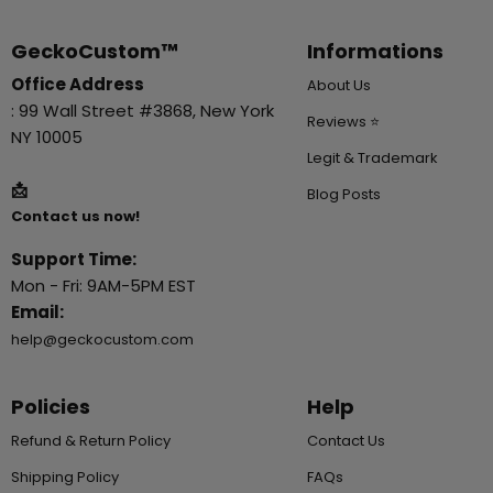
GeckoCustom™
Informations
Office Address
About Us
: 99 Wall Street #3868, New York
Reviews ⭐
NY 10005
Legit & Trademark
📩
Blog Posts
Contact us now!
Support Time:
Mon - Fri: 9AM-5PM EST
Email:
help@geckocustom.com
Policies
Help
Refund & Return Policy
Contact Us
Shipping Policy
FAQs