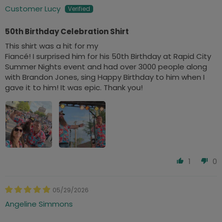
Customer Lucy
50th Birthday Celebration Shirt
This shirt was a hit for my
Fiancé! I surprised him for his 50th Birthday at Rapid City
Summer Nights event and had over 3000 people along
with Brandon Jones, sing Happy Birthday to him when I
gave it to him! It was epic. Thank you!
1
0
05/29/2026
Angeline Simmons