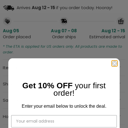
Arrives
Aug 12 - 15
if you order today. Hooray!
Aug 05
Aug 07 - 08
Aug 12 - 15
Order placed
Order ships
Estimated arrival
* The ETA is applied for US orders only. All products are made to
order.
Item details
Shipping Info
Get 10% OFF
your first
order!
Satisfaction Guarantee
Enter your email below to unlock the deal.
Hot Deals