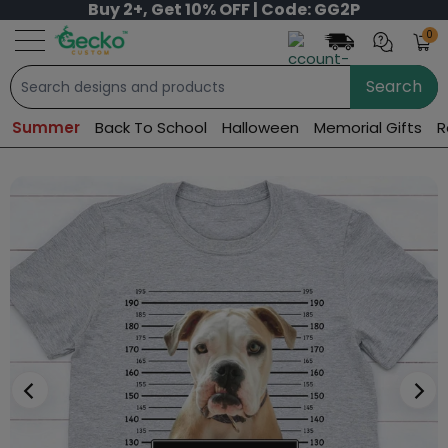
Buy 2+, Get 10% OFF | Code: GG2P
0
Search
Summer
Back To School
Halloween
Memorial Gifts
R