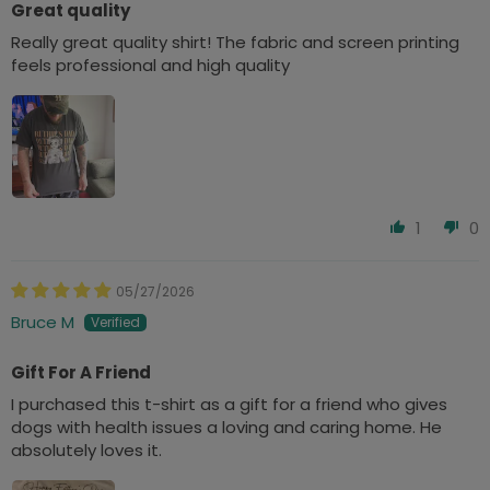
Great quality
Really great quality shirt! The fabric and screen printing
feels professional and high quality
1
0
05/27/2026
Bruce M
Gift For A Friend
I purchased this t-shirt as a gift for a friend who gives
dogs with health issues a loving and caring home. He
absolutely loves it.