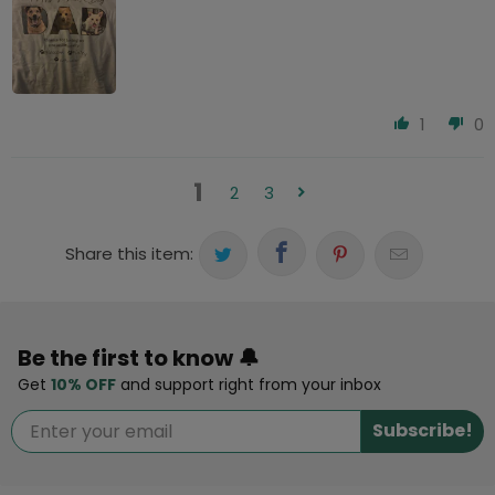
1
0
1
2
3
Share this item:
Be the first to know 🔔
Get
10% OFF
and support right from your inbox
Subscribe!