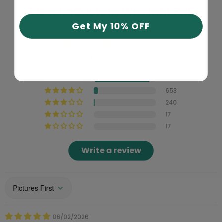
At GeckoCustom We Fight Fake
Reviews!
Get My 10% OFF
4.87 out of 5
Based on 9992 reviews
9065
653
240
17
17
Write a review
Sort by
06/02/2026