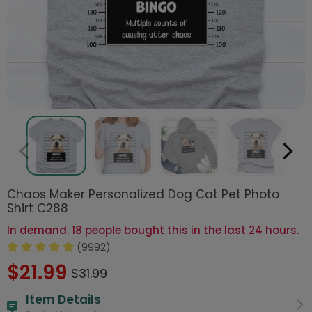
Chaos Maker Personalized Dog Cat Pet Photo
Shirt C288
In demand. 18 people bought this in the last 24 hours.
(9992)
$21.99
$31.99
Item Details