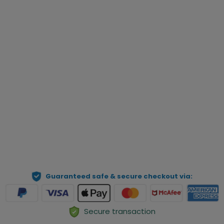
Custom Text
Qty
Preview Your Personalization
ADD TO CART
Guaranteed safe & secure checkout via:
Secure transaction