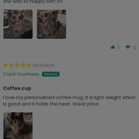
she was so happy with it!!
1
0
01/02/2026
Carol Voorhees
Coffee cup
I love my personalized coffee mug. It is light weight which
is good and it holds the heat. Great price