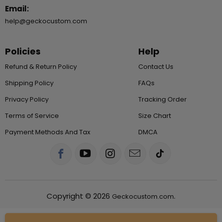
Email:
help@geckocustom.com
Policies
Help
Refund & Return Policy
Contact Us
Shipping Policy
FAQs
Privacy Policy
Tracking Order
Terms of Service
Size Chart
Payment Methods And Tax
DMCA
Copyright © 2026
.
Geckocustom.com