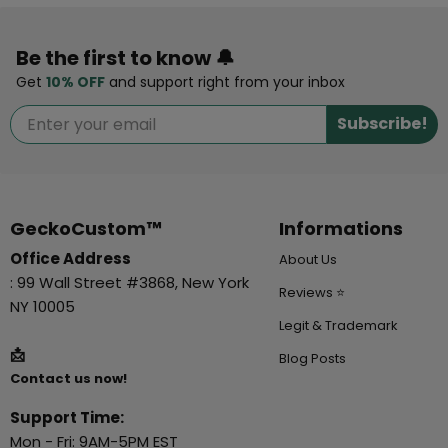
Be the first to know 🔔
Get
10% OFF
and support right from your inbox
Subscribe!
GeckoCustom™
Informations
Office Address
About Us
: 99 Wall Street #3868, New York
Reviews ⭐
NY 10005
Legit & Trademark
📩
Blog Posts
Contact us now!
Support Time:
Mon - Fri: 9AM-5PM EST