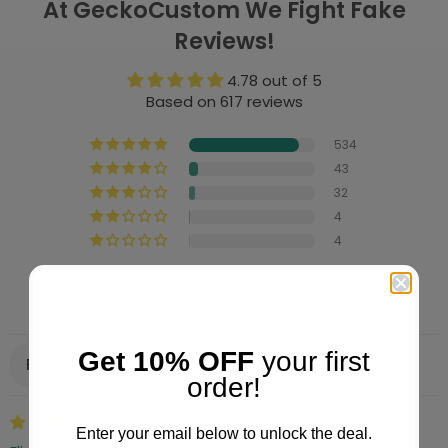
At GeckoCustom We Fight Fake
Reviews!
4.78 out of 5
Based on 617 reviews
534
43
32
4
4
Write a review
Get 10% OFF
your first
Sort by
order!
06/04/2026
Enter your email below to unlock the deal.