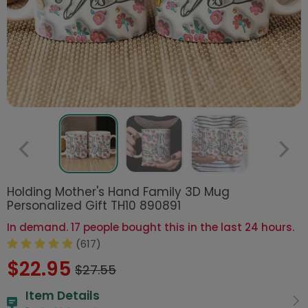
Holding Mother's Hand Family 3D Mug
Personalized Gift TH10 890891
In demand. 17 people bought this in the last 24 hours.
(617)
$22.95
$27.55
Item Details