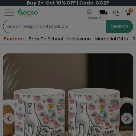
Buy 2+, Get 10% OFF | Code: GG2P
0
Search
Summer
Back To School
Halloween
Memorial Gifts
R