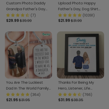
Custom Photo Daddy
Upload Photo Happy
Grandpa Father's Day
Father's Day, Dog Shirt
Classic Cap DM01
TA29 888267
(7)
(10391)
890875
$29.99
$39.99
$21.99
$31.99
You Are The Luckiest
Thanks For Being My
Dad In The World Family
Hero, Listener, Life
Metal Keychain HN590
Mentor Family Photo
(364)
(766)
$21.95
$31.95
Picture Frame
$31.95
$38.35