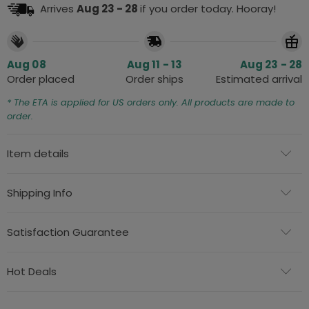
Arrives
Aug 23 - 28
if you order today. Hooray!
Aug 08
Aug 11 - 13
Aug 23 - 28
Order placed
Order ships
Estimated arrival
* The ETA is applied for US orders only. All products are made to
order.
Item details
Shipping Info
Satisfaction Guarantee
Hot Deals