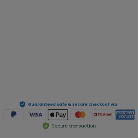
Enter Name #1
(0|15)
*
Qty
Preview Your Personalization
ADD TO CART
Guaranteed safe & secure checkout via:
Secure transaction