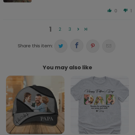
0
1
1
2
3
Share this item:
You may also like