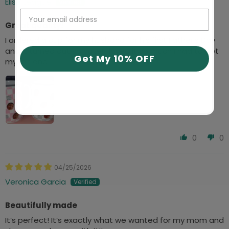
Elise League
Great quality!
I ordered a cup for my husband for his first Father’s Day
and it turned out so cute! I loved it so much I had to get
Get My 10% OFF
myself one!
0
0
04/25/2026
Veronica Garcia
Beautifully made
It’s perfect! It’s exactly what we wanted for my mom and