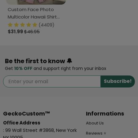
Custom Face Photo
Multicolor Hawaii Shirt
DM01 890829
(4409)
$31.99
$46.95
Be the first to know 🔔
Get
10% OFF
and support right from your inbox
Subscribe!
GeckoCustom™
Informations
Office Address
About Us
: 99 Wall Street #3868, New York
Reviews ⭐
NY 10005