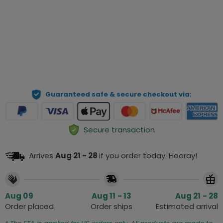
View details
Qty
ADD TO CART
Guaranteed safe & secure checkout via:
Secure transaction
Arrives
Aug 21 - 28
if you order today. Hooray!
Aug 09
Aug 11 - 13
Aug 21 - 28
Order placed
Order ships
Estimated arrival