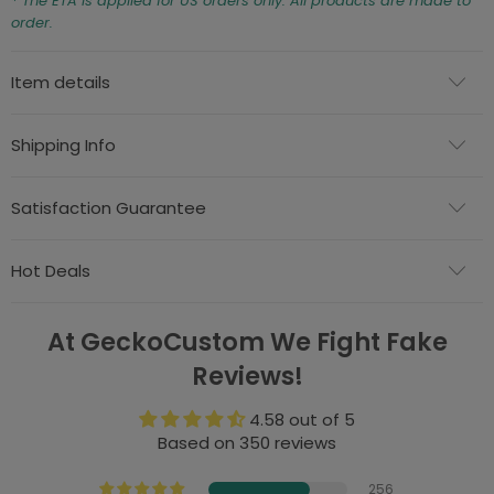
* The ETA is applied for US orders only. All products are made to
order.
Item details
Shipping Info
Satisfaction Guarantee
Hot Deals
At GeckoCustom We Fight Fake
Reviews!
4.58 out of 5
Based on 350 reviews
256