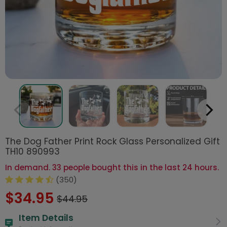
The Dog Father Print Rock Glass Personalized Gift
TH10 890993
In demand. 33 people bought this in the last 24 hours.
(350)
$34.95
$44.95
Item Details