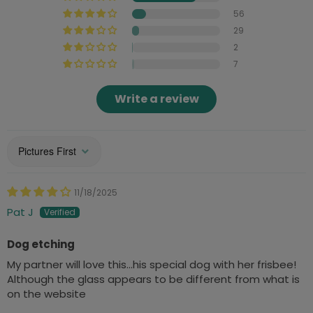
56
29
2
7
Write a review
Sort by
11/18/2025
Pat J
Dog etching
My partner will love this…his special dog with her frisbee!
Although the glass appears to be different from what is
on the website