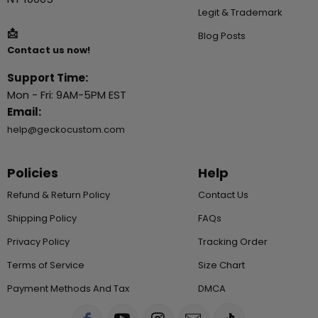
Legit & Trademark
📩
Blog Posts
Contact us now!
Support Time:
Mon - Fri: 9AM-5PM EST
Email:
help@geckocustom.com
Policies
Help
Refund & Return Policy
Contact Us
Shipping Policy
FAQs
Privacy Policy
Tracking Order
Terms of Service
Size Chart
Payment Methods And Tax
DMCA