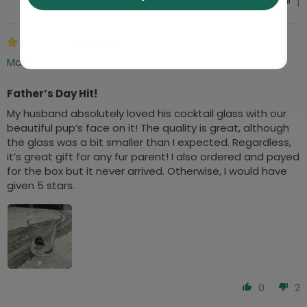
0
1
06/25/2025
Maxine Shangold
Father’s Day Hit!
My husband absolutely loved his cocktail glass with our
beautiful pup’s face on it! The quality is great, although
the glass was a bit smaller than I expected. Regardless,
it’s great gift for any fur parent! I also ordered and payed
for the box but it never arrived. Otherwise, I would have
given 5 stars.
0
2