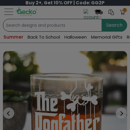
Buy 2+, Get 10% OFF | Code: GG2P
0
Search
Summer
Back To School
Halloween
Memorial Gifts
R