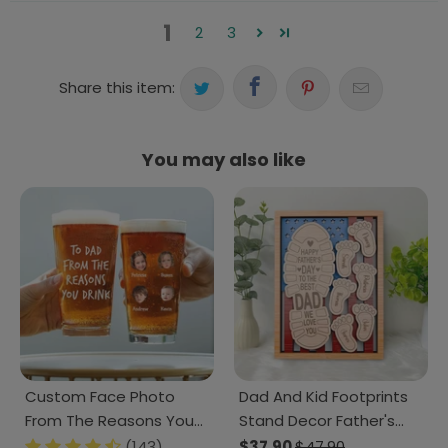
1
2
3
Share this item:
You may also like
Custom Face Photo
Dad And Kid Footprints
From The Reasons You
Stand Decor Father's
Drink Beer Glass DM01
Day Personalized Gift
(143)
$37.90
$47.90