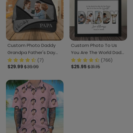
Custom Photo Daddy
Custom Photo To Us
Grandpa Father's Day
You Are The World Dad
Classic Cap DM01
Poster Canvas Picture
(7)
(766)
890875
$29.99
$39.99
Frame DM01 890963
$25.95
$31.15