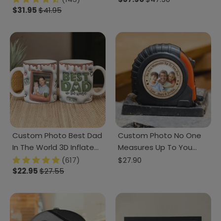
890923
$31.95
$41.95
DM01 890883
Custom Photo Best Dad
Custom Photo No One
In The World 3D Inflated
Measures Up To You
Mug DM01 890911
Father's Day Tape
(617)
$27.90
$22.95
$27.55
Measure DM01 890895