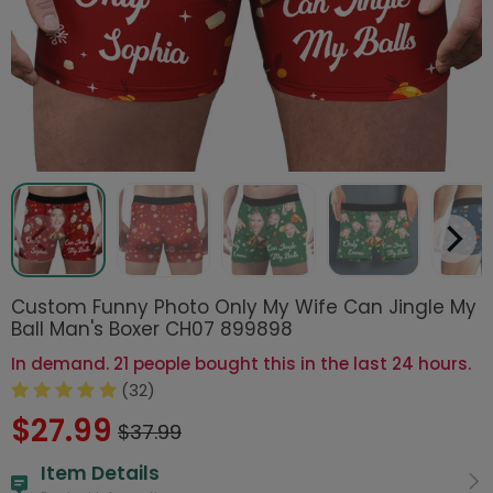
Custom Funny Photo Only My Wife Can Jingle My
Ball Man's Boxer CH07 899898
In demand. 21 people bought this in the last 24 hours.
(32)
$27.99
$37.99
Item Details