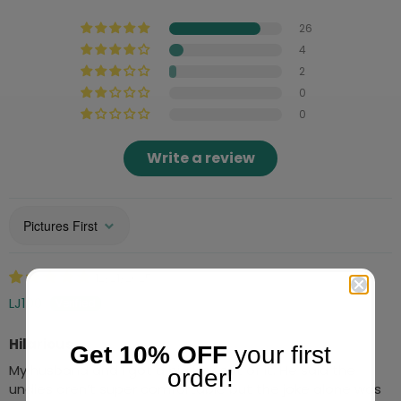
26
4
2
0
0
Write a review
Sort by
12/21/2025
LJ100
Hilarious
Get 10% OFF
your first
My husband and I got a big kick out of it. He said the
order!
undies aren’t super comfortable but the joke alone was