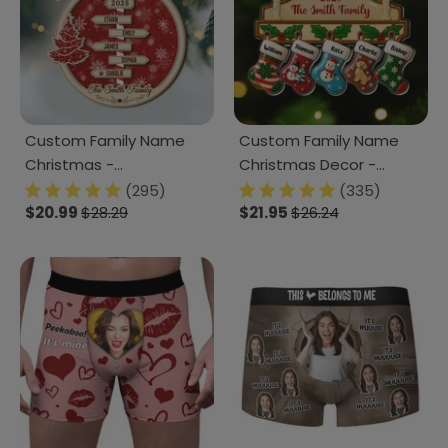
Custom Family Name
Custom Family Name
Christmas -
Christmas Decor -
Personalized 2 Layered
Personalized Acrylic
(295)
(335)
Wood Ornament CH07
$20.99
$28.29
Ornament CH07 899494
$21.95
$26.24
899066