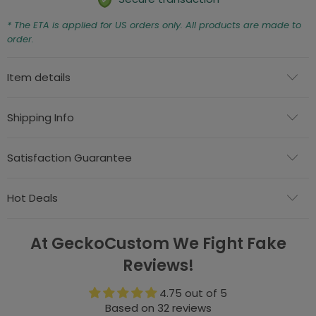
* The ETA is applied for US orders only. All products are made to
order.
Item details
Shipping Info
Satisfaction Guarantee
Hot Deals
At GeckoCustom We Fight Fake
Reviews!
4.75 out of 5
Based on 32 reviews