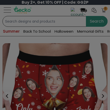
Buy 2+, Get 10% OFF | Code: GG2P
0
Search
Summer
Back To School
Halloween
Memorial Gifts
R