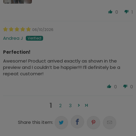
0
1
06/10/2026
Andrea J
Perfection!
Awesome! Product arrived exactly as shown in the
preview and I couldn’t be happier!!! I’ll definitely be a
repeat customer!
0
0
1
2
3
Share this item: