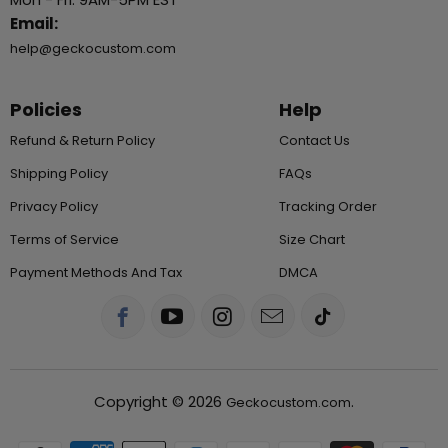
Email:
help@geckocustom.com
Policies
Help
Refund & Return Policy
Contact Us
Shipping Policy
FAQs
Privacy Policy
Tracking Order
Terms of Service
Size Chart
Payment Methods And Tax
DMCA
Copyright © 2026
.
Geckocustom.com