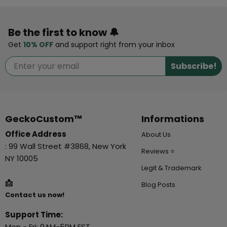
Be the first to know 🔔
Get
10% OFF
and support right from your inbox
Subscribe!
GeckoCustom™
Informations
Office Address
About Us
: 99 Wall Street #3868, New York
Reviews ⭐
NY 10005
Legit & Trademark
📩
Blog Posts
Contact us now!
Support Time:
Mon - Fri: 9AM-5PM EST