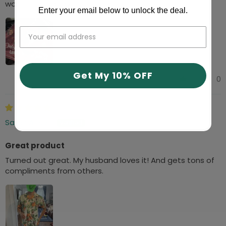
worth the money.
Enter your email below to unlock the deal.
Get My 10% OFF
1
0
08/21/2023
Sarah Allison
Great product
Turned out great. My husband loves it! And gets tons of
compliments from others.