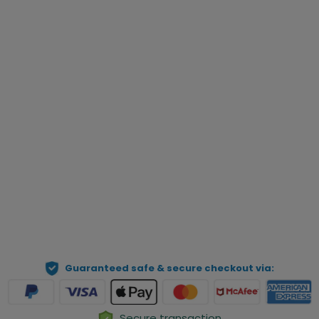
Enter Name
(0|14)
*
Qty
Preview Your Personalization
ADD TO CART
Guaranteed safe & secure checkout via:
Secure transaction