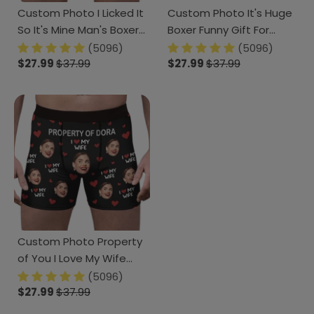
Custom Photo I Licked It
Custom Photo It's Huge
So It's Mine Man's Boxer
Boxer Funny Gift For
Gift For Husband,
Husband Boyfriend CH07
(5096)
(5096)
Boyfriend CH07 895218
$27.99
$37.99
895230
$27.99
$37.99
Custom Photo Property
of You I Love My Wife
Boxer Anniversary Gift
(5096)
CH07 893083
$27.99
$37.99