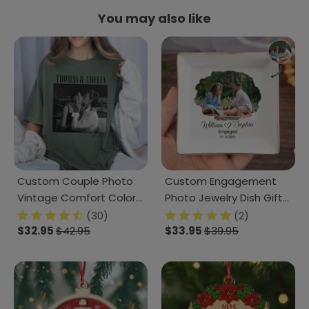
You may also like
Custom Couple Photo
Custom Engagement
Vintage Comfort Color
Photo Jewelry Dish Gift
Shirt Couple Gift CH07
For Married Couple CH07
(30)
(2)
899386
$32.95
$42.95
899888
$33.95
$39.95