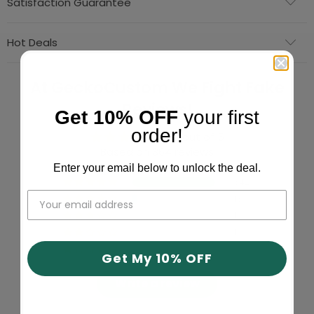
Satisfaction Guarantee
Hot Deals
At GeckoCustom We Fight Fake
Reviews!
Get 10% OFF
your first
order!
4.91 out of 5
Based on 364 reviews
Enter your email below to unlock the deal.
342
18
1
1
2
Get My 10% OFF
Write a review