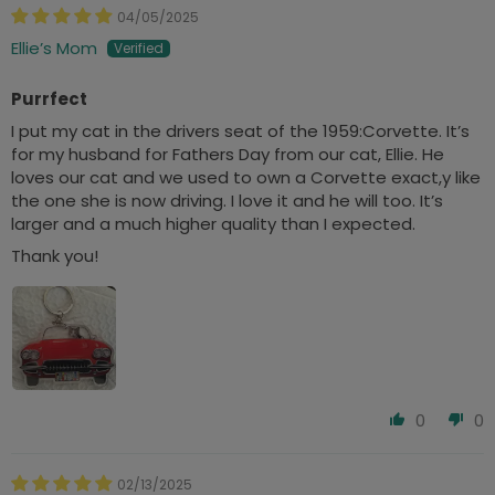
04/05/2025
Ellie’s Mom
Purrfect
I put my cat in the drivers seat of the 1959:Corvette. It’s
for my husband for Fathers Day from our cat, Ellie. He
loves our cat and we used to own a Corvette exact,y like
the one she is now driving. I love it and he will too. It’s
larger and a much higher quality than I expected.
Thank you!
0
0
02/13/2025