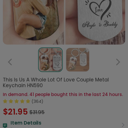
This Is Us A Whole Lot Of Love Couple Metal
Keychain HN590
In demand. 41 people bought this in the last 24 hours.
(364)
$21.95
$31.95
Item Details