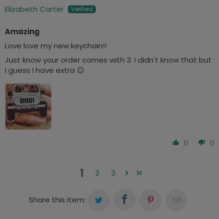
Elizabeth Carter
Amazing
Love love my new keychain!!
Just know your order comes with 3. I didn't know that but
I guess I have extra 😉
0
0
1
2
3
Share this item: