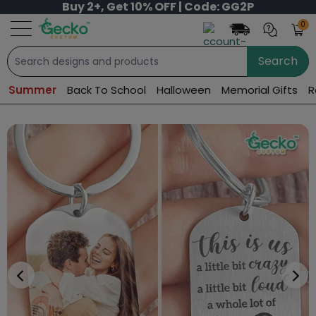
Buy 2+, Get 10% OFF | Code: GG2P
0
Search
Summer
Back To School
Halloween
Memorial Gifts
R