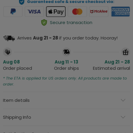
Guaranteed safe & secure checkout via:
Secure transaction
Arrives
Aug 21 - 28
if you order today. Hooray!
Aug 08
Aug 11 - 13
Aug 21 - 28
Order placed
Order ships
Estimated arrival
* The ETA is applied for US orders only. All products are made to
order.
Item details
Shipping Info