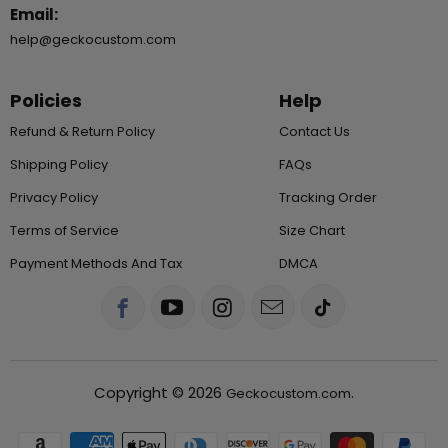
Email:
help@geckocustom.com
Policies
Help
Refund & Return Policy
Contact Us
Shipping Policy
FAQs
Privacy Policy
Tracking Order
Terms of Service
Size Chart
Payment Methods And Tax
DMCA
Copyright © 2026
.
Geckocustom.com