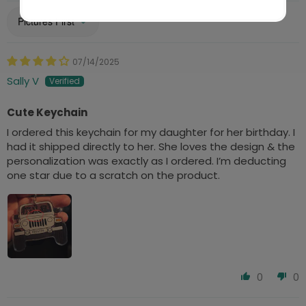
Sort by
07/14/2025
Sally V
Cute Keychain
I ordered this keychain for my daughter for her birthday. I
had it shipped directly to her. She loves the design & the
personalization was exactly as I ordered. I’m deducting
one star due to a scratch on the product.
0
0