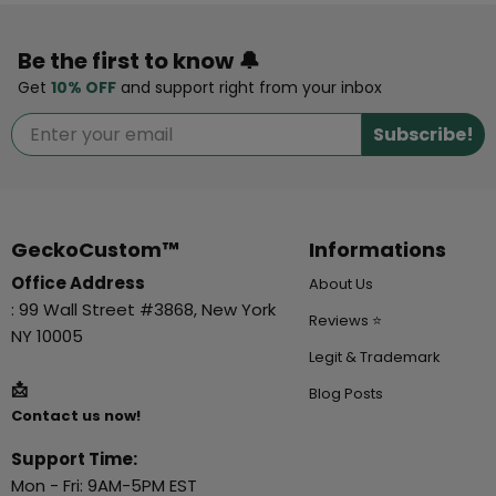
Be the first to know 🔔
Get
10% OFF
and support right from your inbox
Subscribe!
GeckoCustom™
Informations
Office Address
About Us
: 99 Wall Street #3868, New York
Reviews ⭐
NY 10005
Legit & Trademark
📩
Blog Posts
Contact us now!
Support Time:
Mon - Fri: 9AM-5PM EST