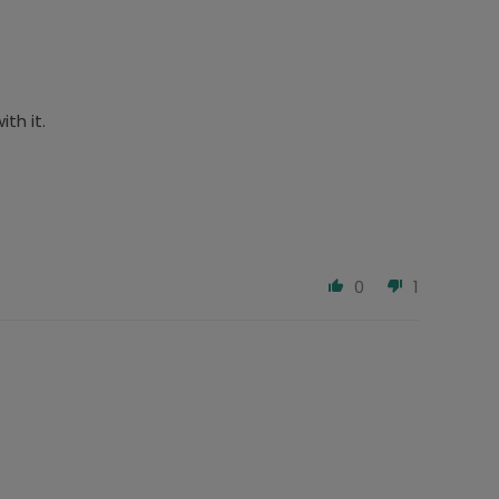
th it.
0
1