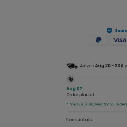
Guara
Arrives
Aug 20 - 23
if
Aug 07
Order placed
* The ETA is applied for US order
Item details