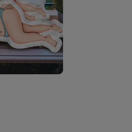
28 in (70cm)
Choose Gender
*
Choose An Option
*
Choose Man's Skin Tone
*
Choose Man Pants's Col