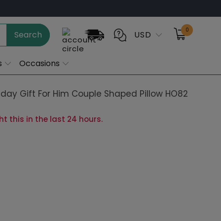
0
Search
USD
s
Occasions
day Gift For Him Couple Shaped Pillow HO82
 this in the last 24 hours.
cm)
20 in (50cm) Favorite
24 in (60cm)