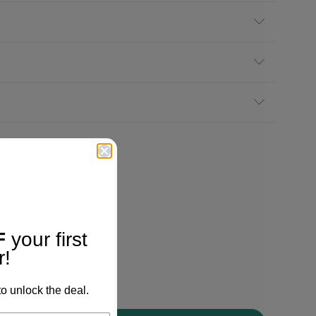
!
F
your first
r!
o unlock the deal.