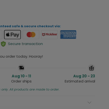
ADD TO CART
nteed safe & secure checkout via:
Secure transaction
 you order today. Hooray!
Aug 10 - 11
Aug 20 - 23
Order ships
Estimated arrival
s only. All products are made to order.