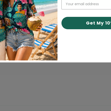
Write a review
Get My 1