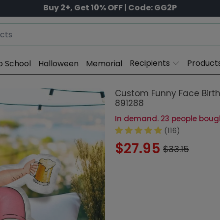
Buy 2+, Get 10% OFF | Code: GG2P
Recipients
Product
o School
Halloween
Memorial
Custom Funny Face Birth
891288
In demand. 23 people bought
(116)
$27.95
$33.15
Size:
16 in (40
8 in (20cm)