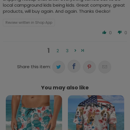
local campground kids being kids. Great company, great
products, will buy again. And again. Thanks Gecko!
Review written in Shop App
0
0
1
2
3
Share this item:
You may also like