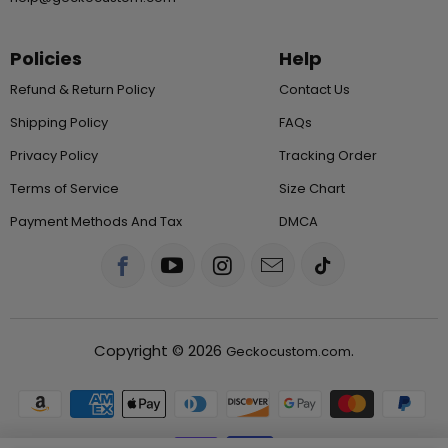
Policies
Help
Refund & Return Policy
Contact Us
Shipping Policy
FAQs
Privacy Policy
Tracking Order
Terms of Service
Size Chart
Payment Methods And Tax
DMCA
Copyright © 2026
.
Geckocustom.com