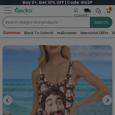
Buy 2+, Get 10% OFF | Code: GG2P
0
Search
Summer
Back To School
Halloween
Memorial Gifts
R