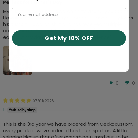
Perfect for Father's Day!
My husband loves his Hawaiian shirts and fully supports
Hawaiian Shirt Fridays every summer. He absolutely loves
his custom Hawaiian shirt and has received multiple
compliments. Perfect Father's Day gift ( yes I know its
early, but my daughter and I have no patience)
Get My 10% OFF
0
0
07/01/2026
t.
This is the 3rd year we have ordered from Geckocustom,
every product weve ordered has been spot on. A little
shipping hiccup that after everything turned out to be