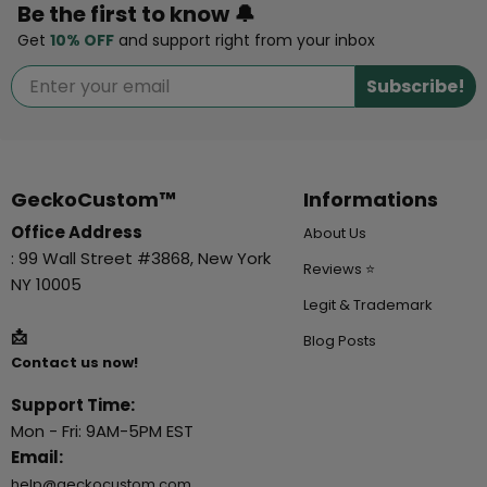
Be the first to know 🔔
Get
10% OFF
and support right from your inbox
Subscribe!
GeckoCustom™
Informations
Office Address
About Us
: 99 Wall Street #3868, New York
Reviews ⭐
NY 10005
Legit & Trademark
📩
Blog Posts
Contact us now!
Support Time:
Mon - Fri: 9AM-5PM EST
Email:
help@geckocustom.com