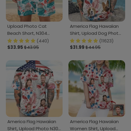
Upload Photo Cat
America Flag Hawaiian
Beach Short, N304
Shirt, Upload Dog Photo
1238238
TA29 888382
(440)
(11623)
$33.95
$43.95
$31.99
$44.95
America Flag Hawaiian
America Flag Hawaiian
Shirt, Upload Photo N304
Women Shirt, Upload