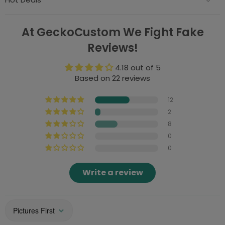
At GeckoCustom We Fight Fake
Reviews!
4.18 out of 5
Based on 22 reviews
12
2
8
0
0
Write a review
Sort by