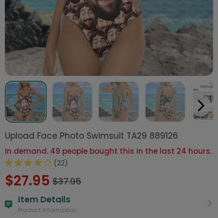
Upload Face Photo Swimsuit TA29 889126
In demand. 49 people bought this in the last 24 hours.
(22)
$27.95
$37.95
Item Details
Product Information