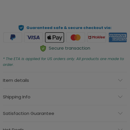
ADD TO CART
Guaranteed safe & secure checkout via:
Secure transaction
* The ETA is applied for US orders only. All products are made to
order.
Item details
Shipping Info
Satisfaction Guarantee
Hot Deals