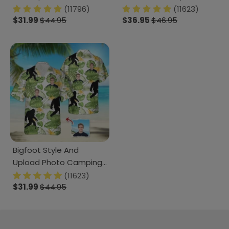
889204
Photo N369 888382
(11796)
(11623)
$31.99
$44.95
120728
$36.95
$46.95
Bigfoot Style And
Upload Photo Camping
Hawaiian Shirt, N304
(11623)
1238239
$31.99
$44.95