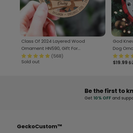
Class Of 2024 Layered Wood
God Knew
Ornament HN590, Gift For
Dog Orn
Graduation
(568)
Sold out
$19.99
$
Be the first to k
Get
10% OFF
and suppo
GeckoCustom™