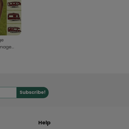
ge
Image
Subscribe!
Help