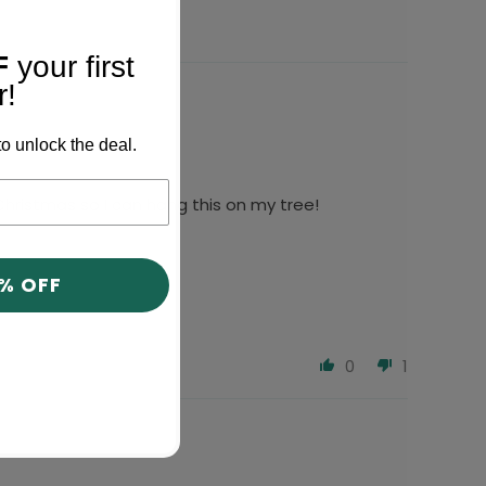
F
your first
r!
o unlock the deal.
r Christmas so I can hang this on my tree!
0% OFF
0
1