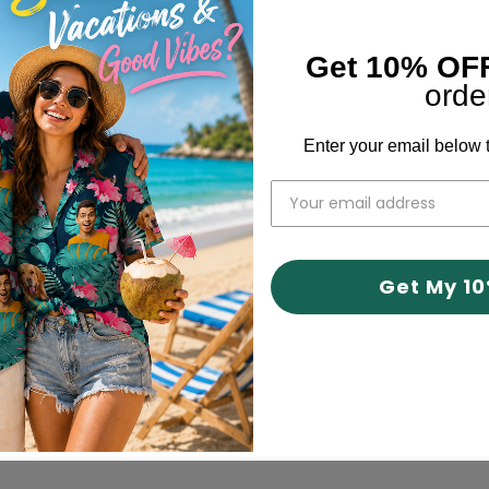
Get 10% OF
orde
Enter your email below t
er losing my dog recently. However, I love it! I cannot wait fo
Get My 1