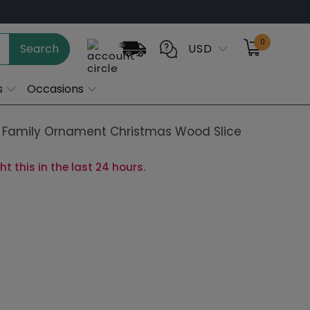
0
Search
USD
s
Occasions
Family Ornament Christmas Wood Slice
 this in the last 24 hours.