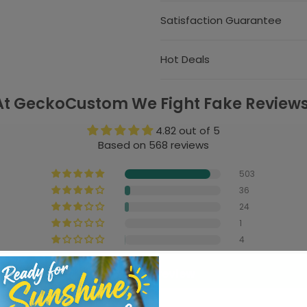
Satisfaction Guarantee
Hot Deals
At GeckoCustom We Fight Fake Reviews
4.82 out of 5
Based on 568 reviews
503
36
24
1
4
Write a review