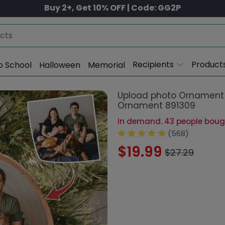
Buy 2+, Get 10% OFF | Code: GG2P
Recipients
Product
o School
Halloween
Memorial
Upload photo Ornament 
Ornament 891309
In demand. 43 people bought
(568)
$19.99
$27.29
Size:
3.2 - 3.5 in