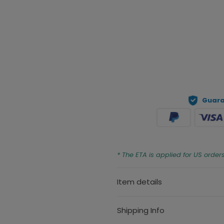
Prev
Guara
* The ETA is applied for US order
Item details
Shipping Info