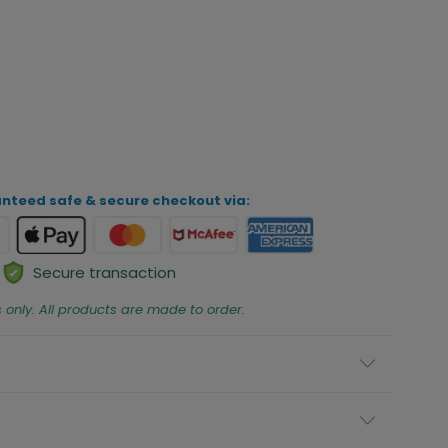
iew Your Personalization
ADD TO CART
nteed safe & secure checkout via:
Secure transaction
s only. All products are made to order.