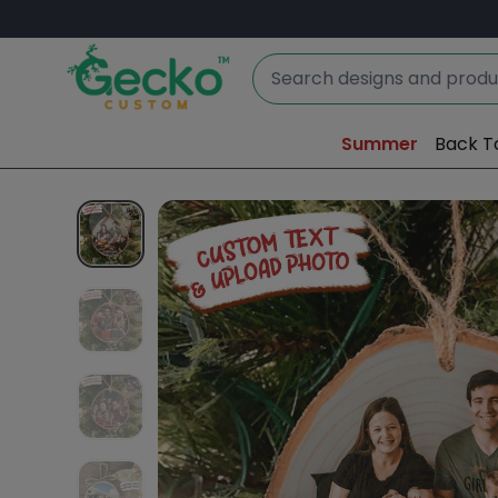
Summer
Back T