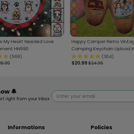
 My Heart Needed Love
Happy Camper Retro Vinta
ament HN590
Camping Keychain Upload 
HN590
(568)
(364)
26.99
$20.99
$24.95
now 🔔
rt right from your inbox
Informations
Policies