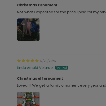
Christmas Ornament
Not what I expected for the price I paid for my orna
12/28/2025
Linda Arnold Velarde
Christmas elf ornament
Loved!!!! We get a family ornament every year an