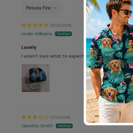
Sort by
02/05/2026
Leslie Williams
Lovely
I wasn't sure what to expect. I'm still a bit raw aft
01/02/2026
Jennifer Smith