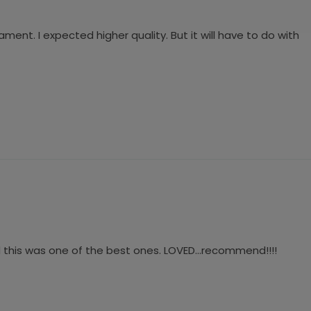
ment. I expected higher quality. But it will have to do with
d this was one of the best ones. LOVED…recommend!!!!