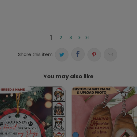
1
2
3
Share this item:
You may also like