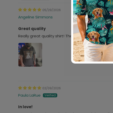
05/29/2026
Angeline Simmons
Great quality
Really great quality shirt! The fabric and screen pr
02/09/2026
Paula LaRue
In love!