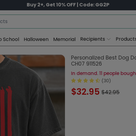
Buy 2+, Get 10% OFF | Code: GG2P
Recipients
Product
o School
Halloween
Memorial
Personalized Best Dog D
CH07 911526
In demand. 11 people bought
(30)
$32.95
$42.95
Style:
Comfort Shirt