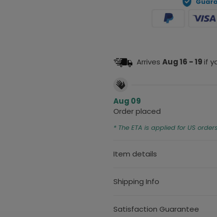
Guara
Arrives
Aug 16 - 19
if 
Aug 09
Order placed
* The ETA is applied for US order
Item details
Shipping Info
Satisfaction Guarantee