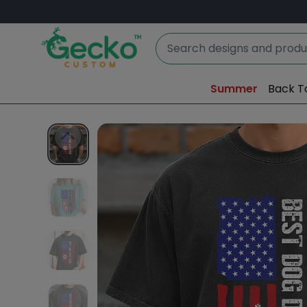
Summer
Back T