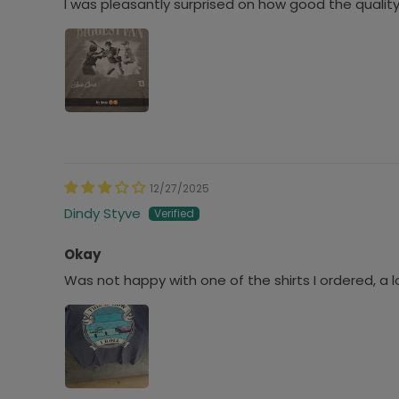
I was pleasantly surprised on how good the quality
12/27/2025
Dindy Styve
Okay
Was not happy with one of the shirts I ordered, a 