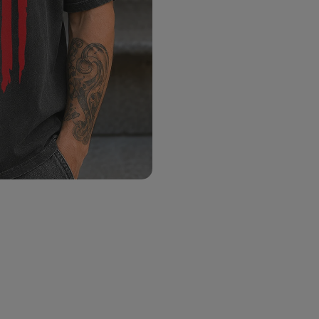
Color:
Size:
Size chart
M
L
X
S
Choose Title
*
Choose Color
*