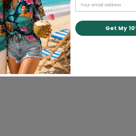
Get My 1
inting feels professional and high quality