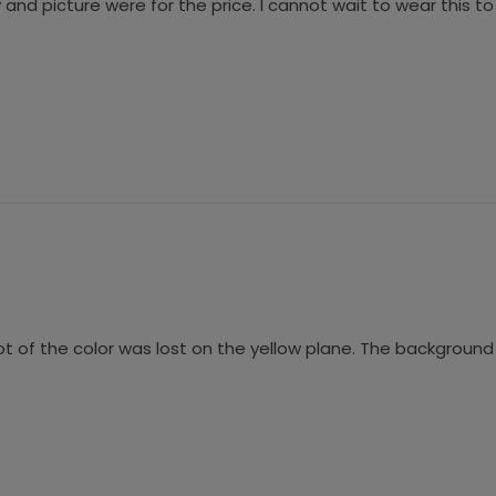
 and picture were for the price. I cannot wait to wear this 
lot of the color was lost on the yellow plane. The background