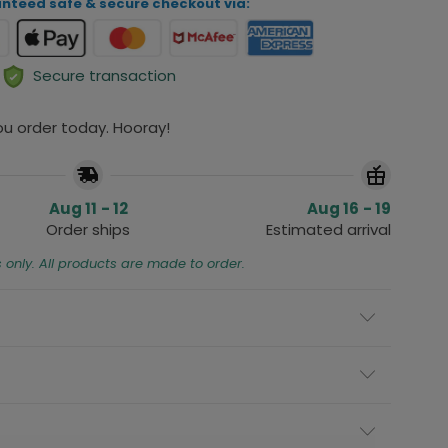
nteed safe & secure checkout via:
Secure transaction
you order today. Hooray!
Aug 11 - 12
Aug 16 - 19
Order ships
Estimated arrival
s only. All products are made to order.