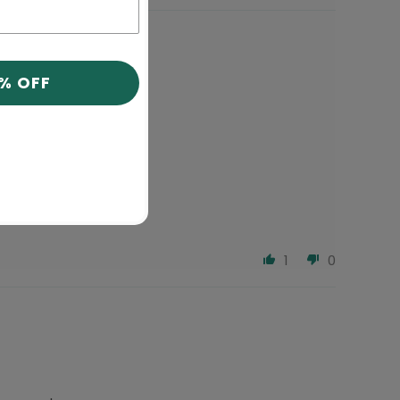
0% OFF
1
0