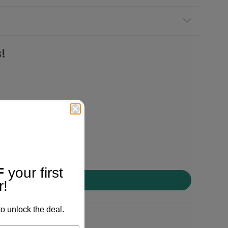
!
F
your first
r!
o unlock the deal.