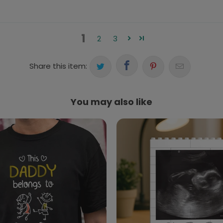
1
2
3
Share this item:
You may also like