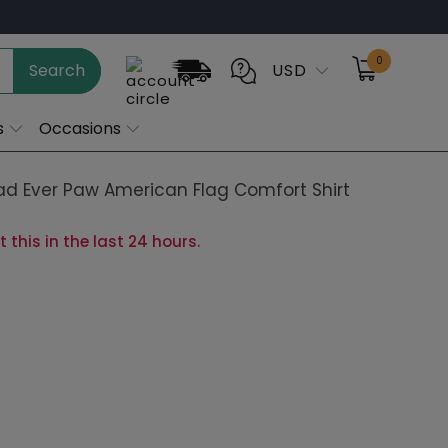
0
Search
USD
s
Occasions
ad Ever Paw American Flag Comfort Shirt
 this in the last 24 hours.