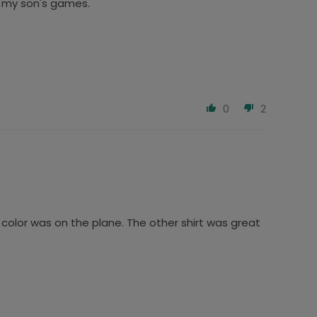
to my son's games.
0
2
 color was on the plane. The other shirt was great