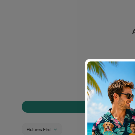
Sort by