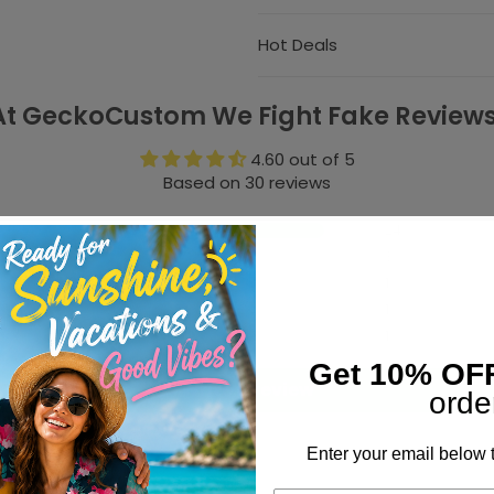
Hot Deals
At GeckoCustom We Fight Fake Reviews
4.60 out of 5
Based on 30 reviews
24
3
1
1
1
Get 10% OF
Write a review
orde
Enter your email below t