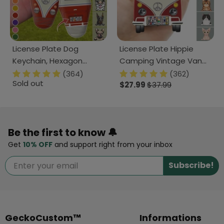
License Plate Dog
License Plate Hippie
Keychain, Hexagon
Camping Vintage Van
Keychain HN590
Cat Acrylic Keychain,
(364)
(362)
Sold out
Cat Lover Gift HN590
$27.99
$37.99
Be the first to know 🔔
Get
10% OFF
and support right from your inbox
Subscribe!
GeckoCustom™
Informations