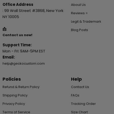
Office Address
About Us
: 99 Wall Street #3868, New York
Reviews ⭐
NY 10005
Legit & Trademark
📩
Blog Posts
Contact us now!
Support Time:
Mon - Fri: 9AM-5PM EST
Email:
help@geckocustom.com
Policies
Help
Refund & Return Policy
Contact Us
Shipping Policy
FAQs
Privacy Policy
Tracking Order
Terms of Service
Size Chart