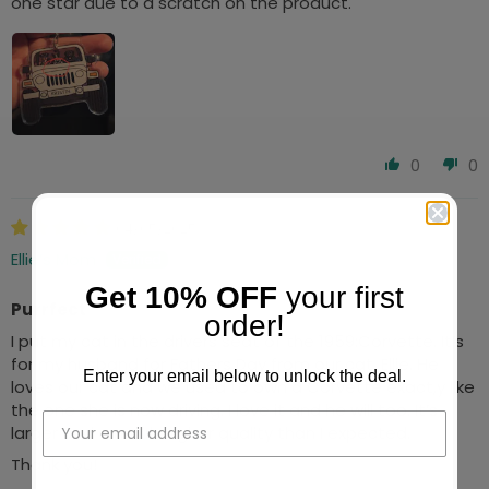
one star due to a scratch on the product.
0
0
04/05/2025
Ellie’s Mom
Get 10% OFF
your first
Purrfect
order!
I put my cat in the drivers seat of the 1959:Corvette. It’s
for my husband for Fathers Day from our cat, Ellie. He
Enter your email below to unlock the deal.
loves our cat and we used to own a Corvette exact,y like
the one she is now driving. I love it and he will too. It’s
larger and a much higher quality than I expected.
Thank you!