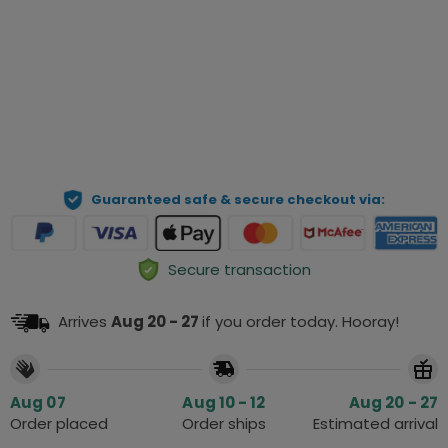
Preview Your Personalization
ADD TO CART
Guaranteed safe & secure checkout via:
Secure transaction
Arrives
Aug 20 - 27
if you order today. Hooray!
Aug 07
Aug 10 - 12
Aug 20 - 27
Order placed
Order ships
Estimated arrival