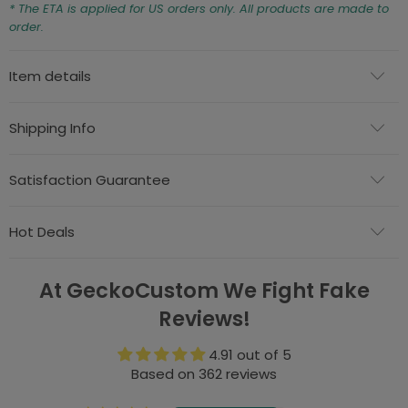
* The ETA is applied for US orders only. All products are made to
order.
Item details
Shipping Info
Satisfaction Guarantee
Hot Deals
At GeckoCustom We Fight Fake
Reviews!
4.91 out of 5
Based on 362 reviews