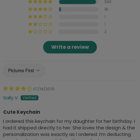
340
18
1
1
2
Write a review
Sort by
07/14/2025
Sally V
Cute Keychain
I ordered this keychain for my daughter for her birthday. I
had it shipped directly to her. She loves the design & the
personalization was exactly as I ordered. I’m deducting