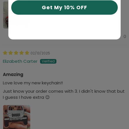
Get My 10% OFF
0
0
02/13/2025
Elizabeth Carter
Amazing
Love love my new keychain!!
Just know your order comes with 3. I didn't know that but
I guess I have extra 😉