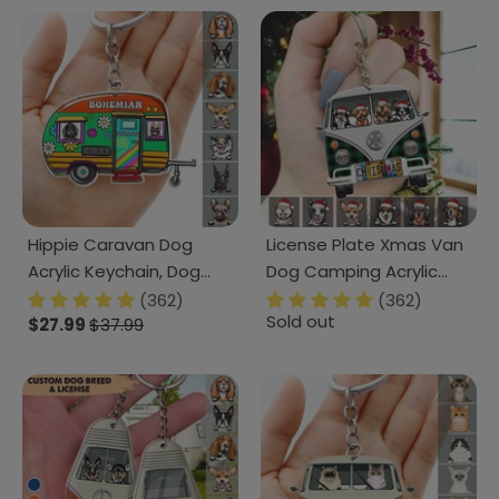
Hippie Caravan Dog
License Plate Xmas Van
Acrylic Keychain, Dog
Dog Camping Acrylic
Lover Gift, Camping Gift
Keychain, Dog Lover Gift
(362)
(362)
Sold out
HN590
$27.99
$37.99
HN590