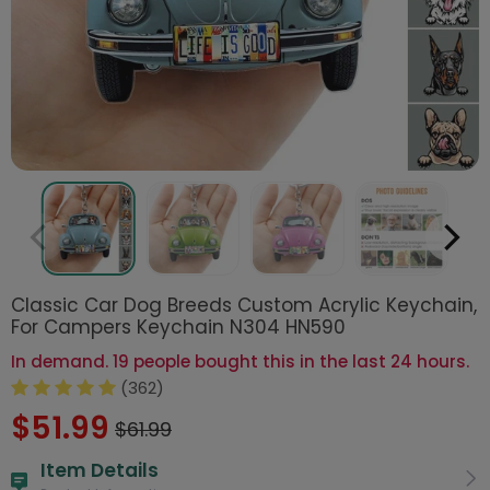
Classic Car Dog Breeds Custom Acrylic Keychain,
For Campers Keychain N304 HN590
In demand. 19 people bought this in the last 24 hours.
(362)
$51.99
$61.99
Item Details