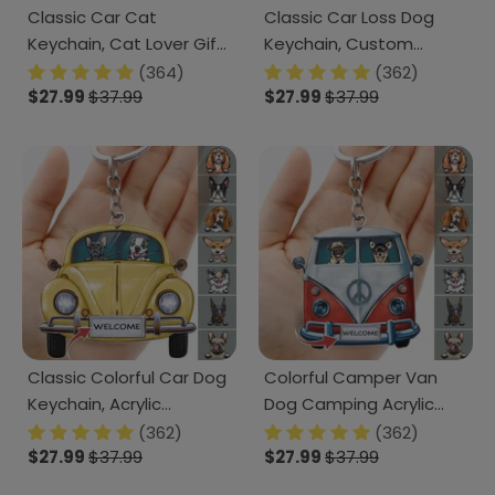
Classic Car Cat
Classic Car Loss Dog
Keychain, Cat Lover Gift,
Keychain, Custom
Keychain For Campers
Acrylic Keychain HN590
(364)
(362)
N304 HN590
$27.99
$37.99
$27.99
$37.99
Classic Colorful Car Dog
Colorful Camper Van
Keychain, Acrylic
Dog Camping Acrylic
Keychain HN590
Keychain HN590
(362)
(362)
$27.99
$37.99
$27.99
$37.99