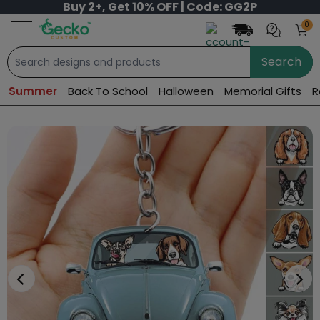
Buy 2+, Get 10% OFF | Code: GG2P
0
Search
Summer
Back To School
Halloween
Memorial Gifts
R