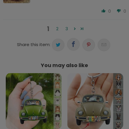
0
0
1
2
3
Share this item:
You may also like