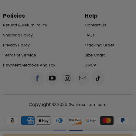
Policies
Help
Refund & Return Policy
Contact Us
Shipping Policy
FAQs
Privacy Policy
Tracking Order
Terms of Service
Size Chart
Payment Methods And Tax
DMCA
Copyright © 2026
.
Geckocustom.com