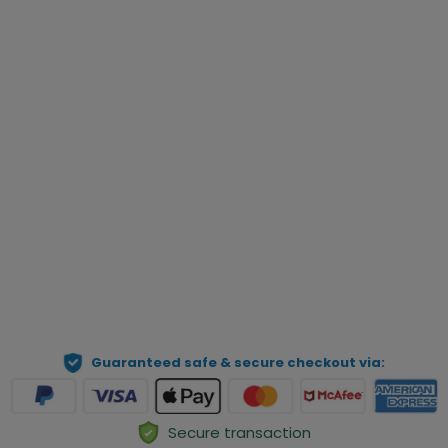
add cart and checkout as usual. Then send us your order 
number and pet photo to our email: 
help@geckocustom.com. We will process your order 
manually.
Qty
Preview Your Personalization
ADD TO CART
Guaranteed safe & secure checkout via:
Secure transaction