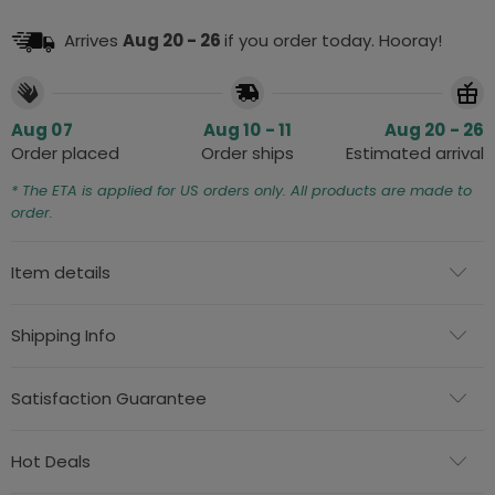
Arrives
Aug 20 - 26
if you order today. Hooray!
Aug 07
Aug 10 - 11
Aug 20 - 26
Order placed
Order ships
Estimated arrival
* The ETA is applied for US orders only. All products are made to
order.
Item details
Shipping Info
Satisfaction Guarantee
Hot Deals