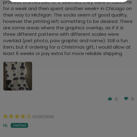
process started Dec 10. It seemed they were in customs
for a week and then spent another week+ in Chicago on
their way to Michigan. The socks seem of good quality,
however the printing left something to be desired. There
are some areas where the graphics overlap, as if it is
three different patterns with different scales were
overlaid (pet photo, paw graphic and name). Still a fun
item, but if ordering for a Christmas gift, I would allow at
least 6 weeks or pay extra for more reliable shipping.
0
0
01/06/2026
NL