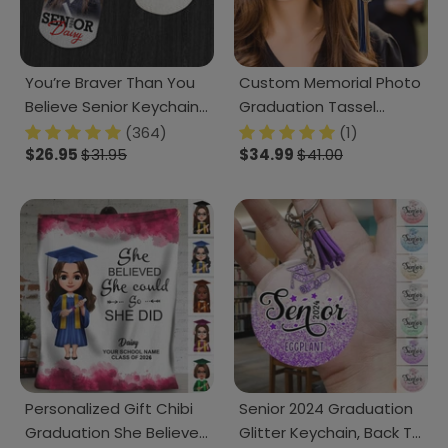
You’re Braver Than You
Custom Memorial Photo
Believe Senior Keychain
Graduation Tassel
2025 Graduation
Charm, Graduation Gift
(364)
(1)
Keychain, 890385
$26.95
$31.95
HN590 895070
$34.99
$41.00
Personalized Gift Chibi
Senior 2024 Graduation
Graduation She Believed
Glitter Keychain, Back To