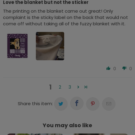
Love the blanket but not the sticker
The printing on the blanket came out great! Only
complaint is the sticky label on the back that would not
come off without taking all of the fuzzy blanket with it.
0
0
1
2
3
Share this item:
You may also like