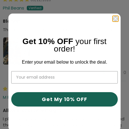
Phil Beans
Blanket
The quality is fantastic! I’m obsessed with my blanket
Get 10% OFF
your first
order!
Enter your email below to unlock the deal.
0
0
01/10/2026
M Rourke
Get My 10% OFF
Allow a lot of time if a gift
I placed my order for a pair of socks Nov 28 and received
them January 6. The tracking showed that the shipping