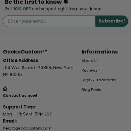
Be the first to know 🔔
Get
10% OFF
and support right from your inbox
Subscribe!
GeckoCustom™
Informations
Office Address
About Us
: 99 Wall Street #3868, New York
Reviews ⭐
NY 10005
Legit & Trademark
📩
Blog Posts
Contact us now!
Support Time:
Mon - Fri: 9AM-5PM EST
Email:
help@geckocustom.com