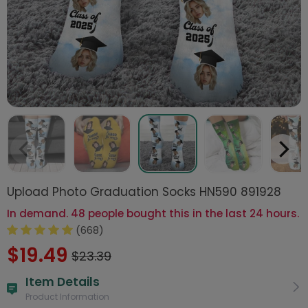
Upload Photo Graduation Socks HN590 891928
In demand. 48 people bought this in the last 24 hours.
(668)
$19.49
$23.39
Item Details
Product Information