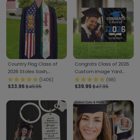
Country Flag Class of
Congrats Class of 2026
2026 Stoles Sash,
Custom Image Yard
Graduation Gift, Senior
Sign - Graduation Day,
(1406)
(98)
Gift K228 CH07 888875
$33.95
$49.95
Senior Gift 889869
$39.95
$47.95