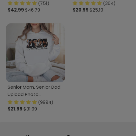
She Could So She Did
School Gift HN590
(751)
(364)
Blanket LM32 893093
$42.99
$46.79
$20.99
$25.19
Senior Mom, Senior Dad
Upload Photo
Graduation Shirt 890645
(9994)
$21.99
$31.99