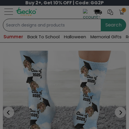
Buy 2+, Get 10% OFF | Code: GG2P
0
Search
Summer
Back To School
Halloween
Memorial Gifts
R