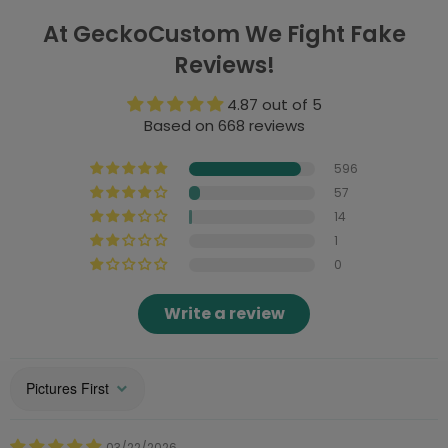
At GeckoCustom We Fight Fake
Reviews!
4.87 out of 5
Based on 668 reviews
596
57
14
1
0
Write a review
Sort by
03/22/2026