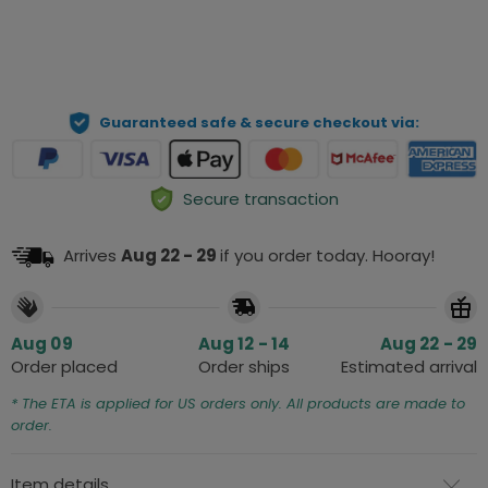
ADD TO CART
Guaranteed safe & secure checkout via:
Secure transaction
Arrives
Aug 22 - 29
if you order today. Hooray!
Aug 09
Aug 12 - 14
Aug 22 - 29
Order placed
Order ships
Estimated arrival
* The ETA is applied for US orders only. All products are made to
order.
Item details