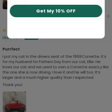
Get My 10% OFF
0
0
04/05/2025
Ellie’s Mom
Purrfect
I put my cat in the drivers seat of the 1959:Corvette. It’s
for my husband for Fathers Day from our cat, Ellie. He
loves our cat and we used to own a Corvette exact,y like
the one she is now driving. I love it and he will too. It’s
larger and a much higher quality than I expected.
Thank you!