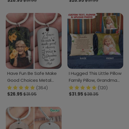
Keychain, Pet Loss Gift
$26.95
$31.95
Keychain, 890385
$26.95
$31.95
T286 HN590
Have Fun Be Safe Make
I Hugged This Little Pillow
Good Choices Metal
Family Pillow, Grandma
Keychain HN590
Gift HN590
(364)
(120)
$26.95
$31.95
$31.95
$38.35