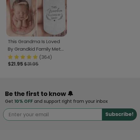
This Grandma Is Loved
By Grandkid Family Metal
Keychain 890687
(364)
$21.95
$31.95
Be the first to know 🔔
Get
10% OFF
and support right from your inbox
Subscribe!