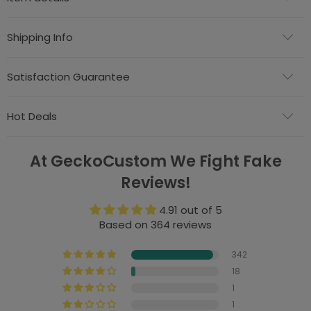
Shipping Info
Satisfaction Guarantee
Hot Deals
At GeckoCustom We Fight Fake
Reviews!
4.91 out of 5
Based on 364 reviews
342
18
1
1