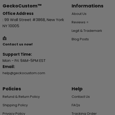
GeckoCustom™
Informations
Office Address
About Us
: 99 Wall Street #3868, New York
Reviews ⭐
NY 10005
Legit & Trademark
📩
Blog Posts
Contact us now!
Support Time:
Mon - Fri: 9AM-5PM EST
Email:
help@geckocustom.com
Policies
Help
Refund & Return Policy
Contact Us
Shipping Policy
FAQs
Privacy Policy
Tracking Order