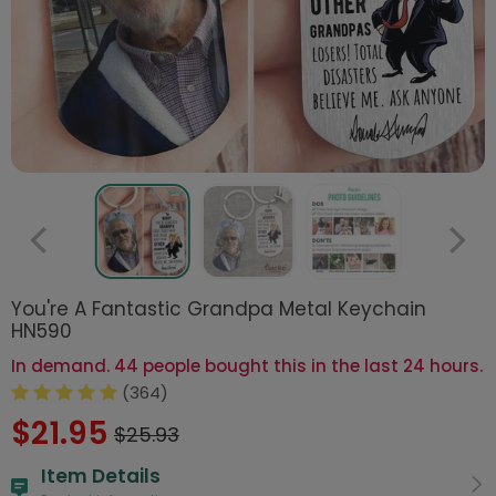
You're A Fantastic Grandpa Metal Keychain
HN590
In demand. 44 people bought this in the last 24 hours.
(364)
$21.95
$25.93
Item Details