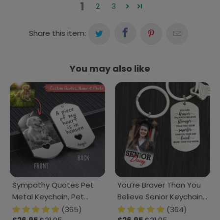
1
2
3
Share this item:
You may also like
Sympathy Quotes Pet
You’re Braver Than You
Metal Keychain, Pet
Believe Senior Keychain
Photo Engraved
2025 Graduation
(365)
(364)