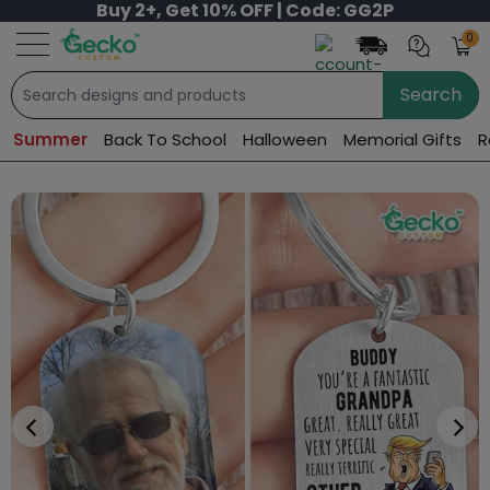
Buy 2+, Get 10% OFF | Code: GG2P
0
Search
Summer
Back To School
Halloween
Memorial Gifts
R