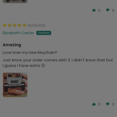
0
0
02/13/2025
Elizabeth Carter
Amazing
Love love my new keychain!!
Just know your order comes with 3. I didn't know that but
I guess I have extra 😉
0
0