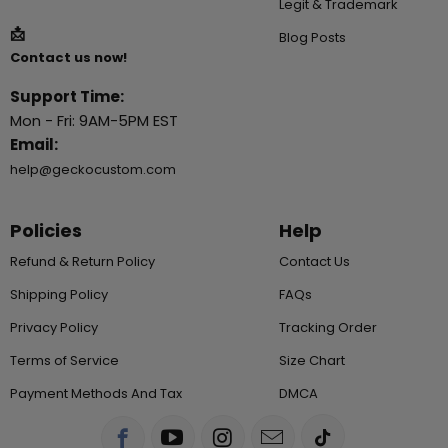
Legit & Trademark
📩
Blog Posts
Contact us now!
Support Time:
Mon - Fri: 9AM-5PM EST
Email:
help@geckocustom.com
Policies
Help
Refund & Return Policy
Contact Us
Shipping Policy
FAQs
Privacy Policy
Tracking Order
Terms of Service
Size Chart
Payment Methods And Tax
DMCA