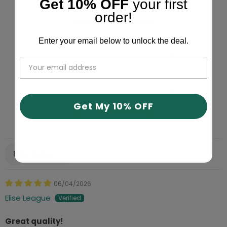
Get 10% OFF
your first
4.78 out of 5
order!
Based on 617 reviews
Enter your email below to unlock the deal.
534
43
32
4
4
Get My 10% OFF
Write a review
Sort by
06/04/2026
Elise League
Great quality!