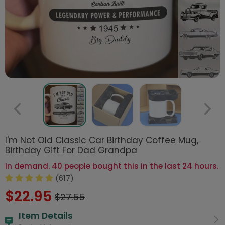
I'm Not Old Classic Car Birthday Coffee Mug,
Birthday Gift For Dad Grandpa
In demand. 40 people bought this in the last 24 hours.
(617)
$22.95
$27.55
Item Details