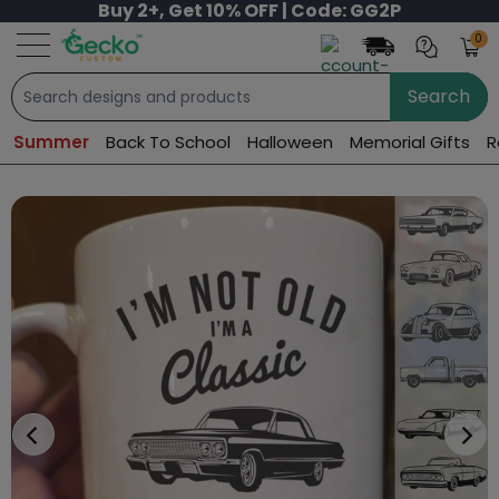
Buy 2+, Get 10% OFF | Code: GG2P
0
Search
Summer
Back To School
Halloween
Memorial Gifts
R