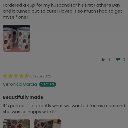
I ordered a cup for my husband for his first Father’s Day
and it turned out so cute! I loved it so much I had to get
myself one!
0
0
04/25/2026
Veronica Garcia
Beautifully made
It’s perfect! It’s exactly what we wanted for my mom and
she was so happy with it!!