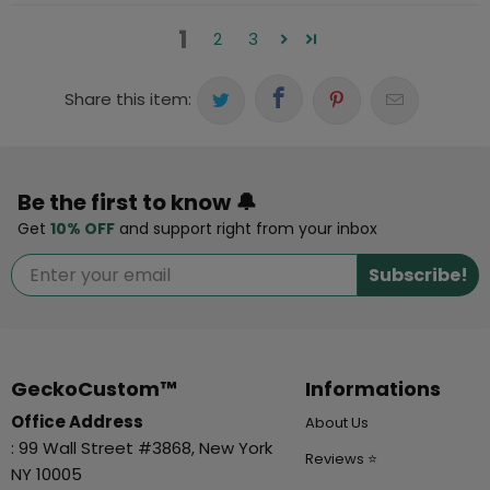
1
2
3
Share this item:
Be the first to know 🔔
Get
10% OFF
and support right from your inbox
Subscribe!
GeckoCustom™
Informations
Office Address
About Us
: 99 Wall Street #3868, New York
Reviews ⭐
NY 10005