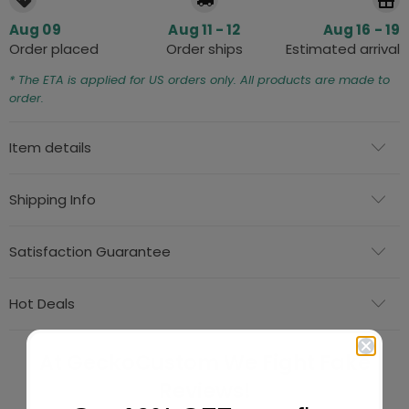
Aug 09
Aug 11 - 12
Aug 16 - 19
Order placed
Order ships
Estimated arrival
* The ETA is applied for US orders only. All products are made to
order.
Item details
Shipping Info
Satisfaction Guarantee
Hot Deals
At GeckoCustom We Fight Fake
Reviews!