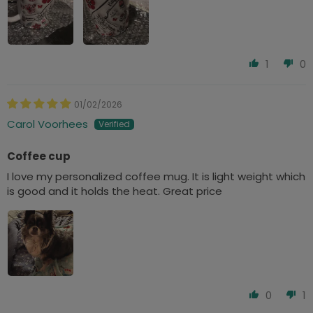
1
0
01/02/2026
Carol Voorhees
Coffee cup
I love my personalized coffee mug. It is light weight which
is good and it holds the heat. Great price
0
1