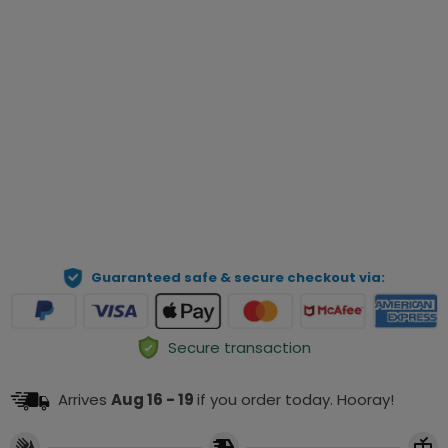
Qty
Preview Your Personalization
ADD TO CART
Guaranteed safe & secure checkout via:
Secure transaction
Arrives
Aug 16 - 19
if you order today. Hooray!