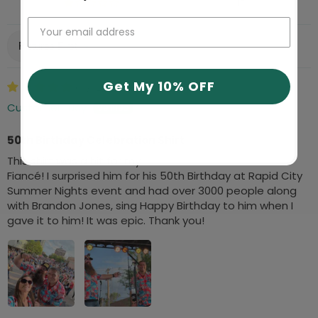
17
Sort by
Get My 10% OFF
06/02/2026
Customer Lucy
50th Birthday Celebration Shirt
This shirt was a hit for my
Fiancé! I surprised him for his 50th Birthday at Rapid City
Summer Nights event and had over 3000 people along
with Brandon Jones, sing Happy Birthday to him when I
gave it to him! It was epic. Thank you!