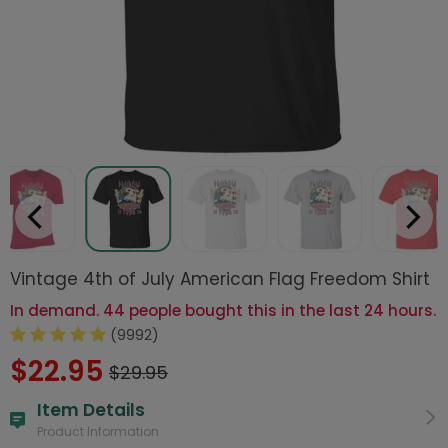
Vintage 4th of July American Flag Freedom Shirt
In demand. 44 people bought this in the last 24 hours.
(9992)
$22.95
$29.95
Item Details
Product Information