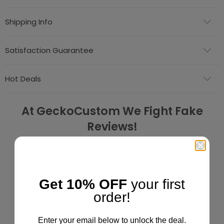
Shipping Info
Satisfaction Guarantee
Hot Deals
At GeckoCustom We Fight Fake
Reviews!
4.87 out of 5
Based on 9992 reviews
9065
Get 10% OFF
your first
653
order!
240
17
Enter your email below to unlock the deal.