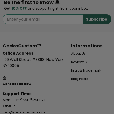
Be the first to know 🔔
Get
10% OFF
and support right from your inbox
Subscribe!
GeckoCustom™
Informations
Office Address
About Us
: 99 Wall Street #3868, New York
Reviews ⭐
NY 10005
Legit & Trademark
📩
Blog Posts
Contact us now!
Support Time:
Mon - Fri: 9AM-5PM EST
Email:
help@geckocustom.com