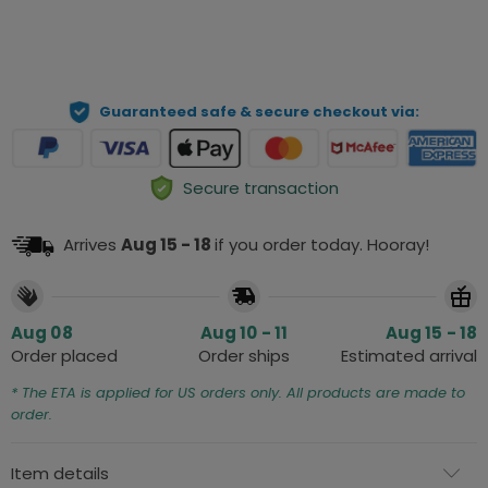
ADD TO CART
Guaranteed safe & secure checkout via:
Secure transaction
Arrives
Aug 15 - 18
if you order today. Hooray!
Aug 08
Aug 10 - 11
Aug 15 - 18
Order placed
Order ships
Estimated arrival
* The ETA is applied for US orders only. All products are made to
order.
Item details