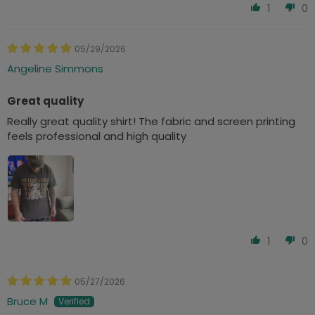
1
0
05/29/2026
Angeline Simmons
Great quality
Really great quality shirt! The fabric and screen printing
feels professional and high quality
1
0
05/27/2026
Bruce M