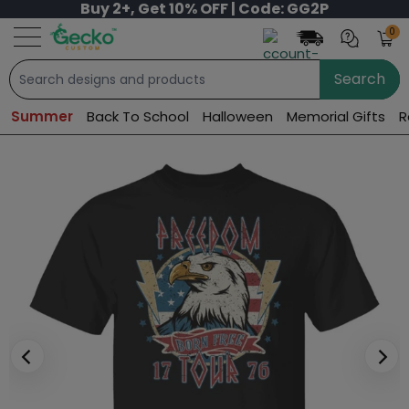
Buy 2+, Get 10% OFF | Code: GG2P
0
Search
Summer
Back To School
Halloween
Memorial Gifts
R