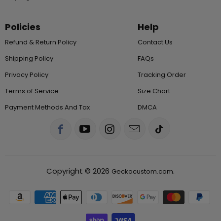
Policies
Help
Refund & Return Policy
Contact Us
Shipping Policy
FAQs
Privacy Policy
Tracking Order
Terms of Service
Size Chart
Payment Methods And Tax
DMCA
Copyright © 2026
.
Geckocustom.com