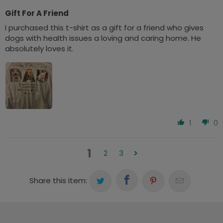
Gift For A Friend
I purchased this t-shirt as a gift for a friend who gives
dogs with health issues a loving and caring home. He
absolutely loves it.
1
0
1
2
3
Share this item: