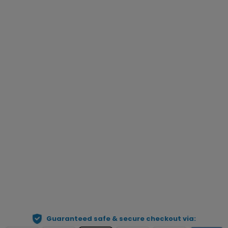
5XL
6XL
Choose Gender
*
Qty
Preview Your Personalization
ADD TO CART
Guaranteed safe & secure checkout via: