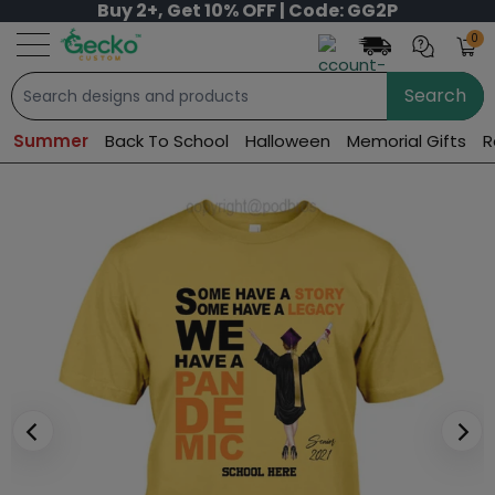
Buy 2+, Get 10% OFF | Code: GG2P
0
Search
Summer
Back To School
Halloween
Memorial Gifts
R