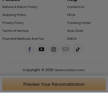
Refund & Return Policy
Contact Us
Shipping Policy
FAQs
Privacy Policy
Tracking Order
Terms of Service
Size Chart
Payment Methods And Tax
DMCA
Copyright © 2026
.
Geckocustom.com
Preview Your Personalization