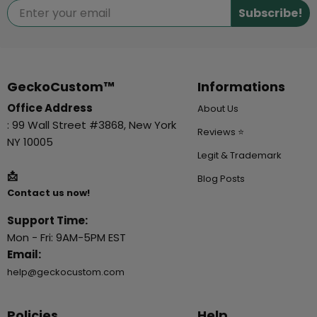
Subscribe!
GeckoCustom™
Informations
Office Address
About Us
: 99 Wall Street #3868, New York
Reviews ⭐
NY 10005
Legit & Trademark
📩
Blog Posts
Contact us now!
Support Time:
Mon - Fri: 9AM-5PM EST
Email:
help@geckocustom.com
Policies
Help