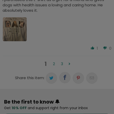
dogs with health issues a loving and caring home. He
absolutely loves it.
1
0
1
2
3
Share this item:
Be the first to know 🔔
Get
10% OFF
and support right from your inbox