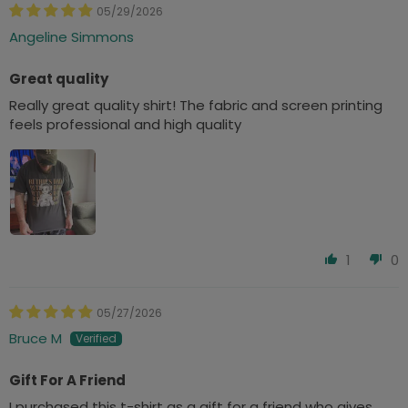
05/29/2026
Angeline Simmons
Great quality
Really great quality shirt! The fabric and screen printing
feels professional and high quality
1
0
05/27/2026
Bruce M
Gift For A Friend
I purchased this t-shirt as a gift for a friend who gives