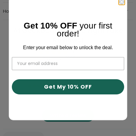
Hot Deals
Get 10% OFF
your first
At GeckoCustom We Fight Fake
order!
Reviews!
Enter your email below to unlock the deal.
4.87 out of 5
Based on 9993 reviews
9066
653
Get My 10% OFF
240
17
17
Write a review