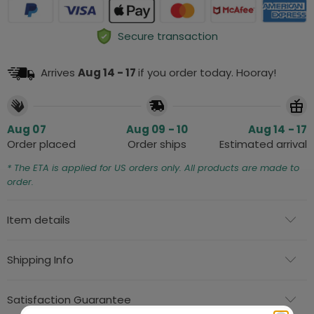
Secure transaction
Arrives
Aug 14 - 17
if you order today. Hooray!
Aug 07
Aug 09 - 10
Aug 14 - 17
Order placed
Order ships
Estimated arrival
* The ETA is applied for US orders only. All products are made to
order.
Item details
Shipping Info
Satisfaction Guarantee