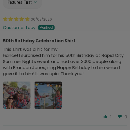
Sort by
06/02/2026
Customer Lucy
50th Birthday Celebration Shirt
This shirt was a hit for my
Fiancé! I surprised him for his 50th Birthday at Rapid City
Summer Nights event and had over 3000 people along
with Brandon Jones, sing Happy Birthday to him when I
gave it to him! It was epic. Thank you!
1
0