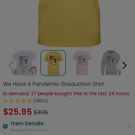
We Have A Pandemic Graduation Shirt
In demand. 27 people bought this in the last 24 hours.
(9993)
$25.95
$31.15
Item Details
Product Information