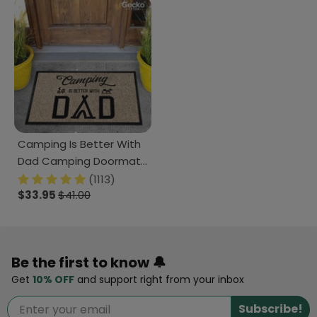
Camping Is Better With
Dad Camping Doormat
K228 HN590
(1113)
$33.95
$41.00
Be the first to know 🔔
Get
10% OFF
and support right from your inbox
Subscribe!