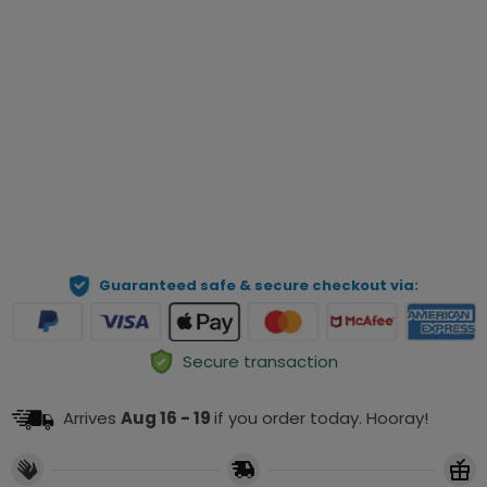
Qty
Preview Your Personalization
ADD TO CART
Guaranteed safe & secure checkout via:
Secure transaction
Arrives
Aug 16 - 19
if you order today. Hooray!