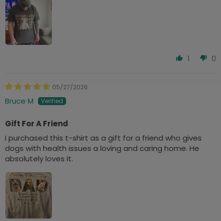
1
0
05/27/2026
Bruce M
Gift For A Friend
I purchased this t-shirt as a gift for a friend who gives
dogs with health issues a loving and caring home. He
absolutely loves it.