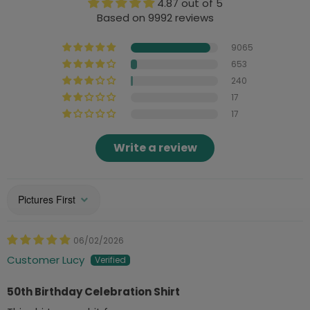
4.87 out of 5
Based on 9992 reviews
9065
653
240
17
17
Write a review
Sort by
06/02/2026
Customer Lucy
50th Birthday Celebration Shirt