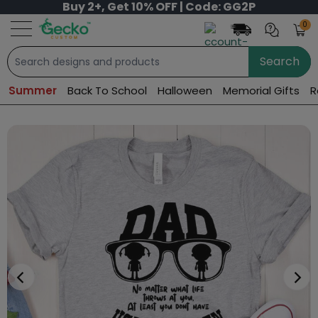
Buy 2+, Get 10% OFF | Code: GG2P
0
Search
Summer
Back To School
Halloween
Memorial Gifts
R