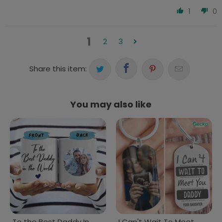
1
0
1
2
3
Share this item:
You may also like
To the Best Daddy In
I Can't Wait To Meet