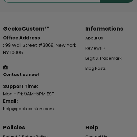
GeckoCustom™
Informations
Office Address
About Us
: 99 Wall Street #3868, New York
Reviews ⭐
NY 10005
Legit & Trademark
📩
Blog Posts
Contact us now!
Support Time:
Mon - Fri: 9AM-5PM EST
Email:
help@geckocustom.com
Policies
Help
Refund & Return Policy
Contact Us