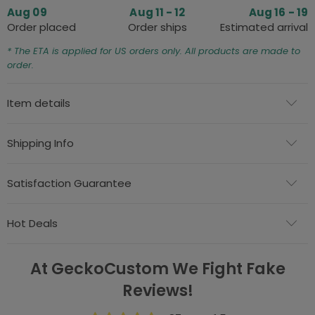
Aug 09
Aug 11 - 12
Aug 16 - 19
Order placed
Order ships
Estimated arrival
* The ETA is applied for US orders only. All products are made to
order.
Item details
Shipping Info
Satisfaction Guarantee
Hot Deals
At GeckoCustom We Fight Fake
Reviews!