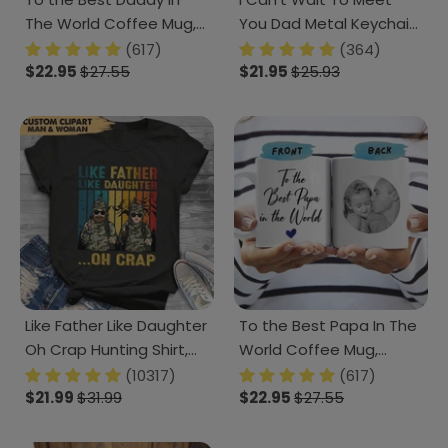
The World Coffee Mug,
You Dad Metal Keychain
Father's Day Gift 890703
HN590
(617)
(364)
$22.95
$27.55
$21.95
$25.93
Like Father Like Daughter
To the Best Papa In The
Oh Crap Hunting Shirt,
World Coffee Mug,
Custom Gift For Hunt
Father's Day Gift HN590
(10317)
(617)
HN590
$21.99
$31.99
$22.95
$27.55