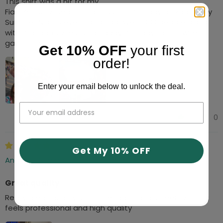
This shirt was a hit for my
Fiancé! I surprised him for his 50th Birthday at Rapid City
Summer Nights event and had over 3000 people along
with Brandon Jones, sing Happy Birthday to him when I
gave it to him! It was epic. Thank you!
Get 10% OFF
your first
order!
Enter your email below to unlock the deal.
1
0
05/29/2026
Get My 10% OFF
Angeline Simmons
Great quality
Really great quality shirt! The fabric and screen printing
feels professional and high quality