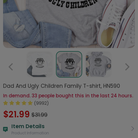
Dad And Ugly Children Family T-shirt, HN590
In demand. 33 people bought this in the last 24 hours.
(9992)
$21.99
$31.99
Item Details
Product Information