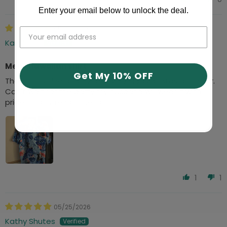
Enter your email below to unlock the deal.
05/26/2026
Kathleen
Mens Hawaiian shirt
Get My 10% OFF
The shirt is nice quality and our 2 dogs photos are clear.
Can’t wait for the party my husband will wear it with
pride. I highly recommend.
1
1
05/25/2026
Kathy Shutes