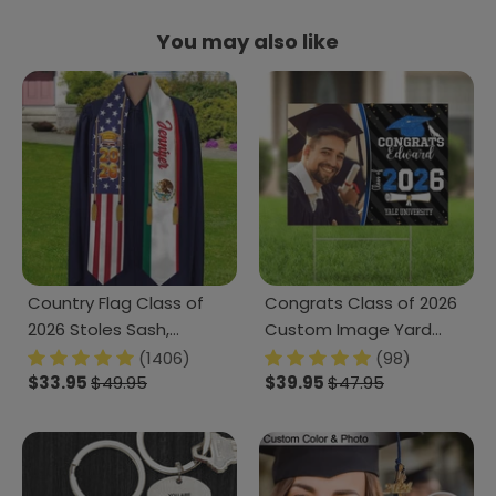
You may also like
Country Flag Class of
Congrats Class of 2026
2026 Stoles Sash,
Custom Image Yard
Graduation Gift, Senior
Sign - Graduation Day,
(1406)
(98)
Gift K228 CH07 888875
$33.95
$49.95
Senior Gift 889869
$39.95
$47.95