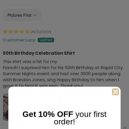
Sort by
06/02/2026
Customer Lucy
50th Birthday Celebration Shirt
This shirt was a hit for my
Fiancé! I surprised him for his 50th Birthday at Rapid City
Summer Nights event and had over 3000 people along
with Brandon Jones, sing Happy Birthday to him when I
gave it to him! It was epic. Thank you!
Get 10% OFF
your first
order!
1
0