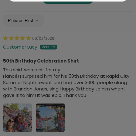
Sort by
06/02/2026
Customer Lucy
50th Birthday Celebration Shirt
This shirt was a hit for my
Fiancé! I surprised him for his 50th Birthday at Rapid City
Summer Nights event and had over 3000 people along
with Brandon Jones, sing Happy Birthday to him when I
gave it to him! It was epic. Thank you!