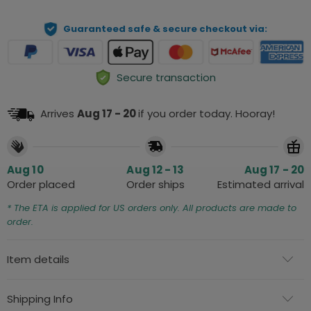
Guaranteed safe & secure checkout via:
Secure transaction
Arrives
Aug 17 - 20
if you order today. Hooray!
Aug 10
Aug 12 - 13
Aug 17 - 20
Order placed
Order ships
Estimated arrival
* The ETA is applied for US orders only. All products are made to
order.
Item details
Shipping Info