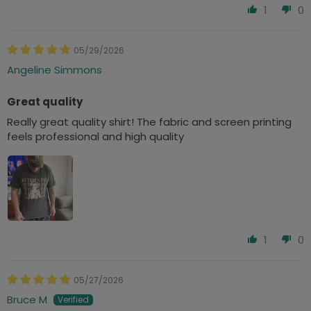
1
0
05/29/2026
Angeline Simmons
Great quality
Really great quality shirt! The fabric and screen printing
feels professional and high quality
1
0
05/27/2026
Bruce M