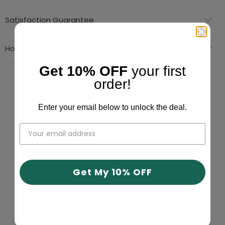
Satisfaction Guarantee
Hot Deals
Get 10% OFF
your first
At GeckoCustom We Fight Fake
order!
Reviews!
Enter your email below to unlock the deal.
4.87 out of 5
Based on 9989 reviews
9062
653
Get My 10% OFF
240
17
17
Write a review