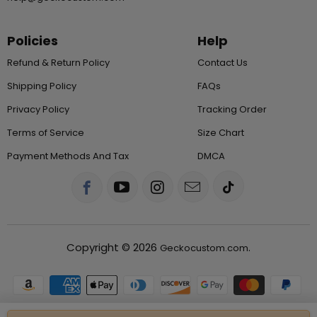
Policies
Help
Refund & Return Policy
Contact Us
Shipping Policy
FAQs
Privacy Policy
Tracking Order
Terms of Service
Size Chart
Payment Methods And Tax
DMCA
Copyright © 2026
.
Geckocustom.com