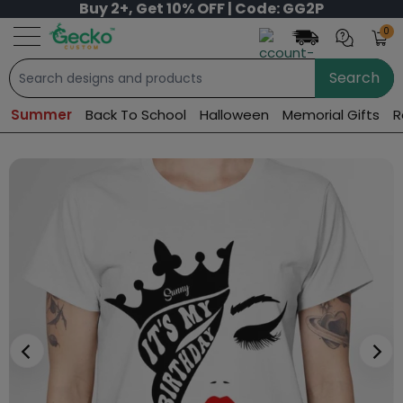
Buy 2+, Get 10% OFF | Code: GG2P
0
Search
Summer
Back To School
Halloween
Memorial Gifts
R