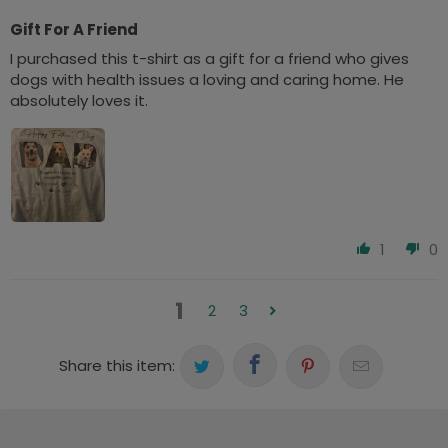
Gift For A Friend
I purchased this t-shirt as a gift for a friend who gives
dogs with health issues a loving and caring home. He
absolutely loves it.
1
0
1
2
3
Share this item: