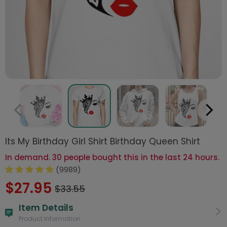
Its My Birthday Girl Shirt Birthday Queen Shirt
In demand. 30 people bought this in the last 24 hours.
(9989)
$27.95
$33.55
Item Details
Product Information