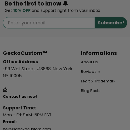
Be the first to know 🔔
Get
10% OFF
and support right from your inbox
Subscribe!
GeckoCustom™
Informations
Office Address
About Us
: 99 Wall Street #3868, New York
Reviews ⭐
NY 10005
Legit & Trademark
📩
Blog Posts
Contact us now!
Support Time:
Mon - Fri: 9AM-5PM EST
Email:
help@geckocustom.com