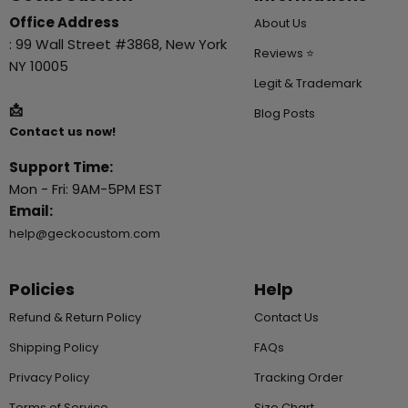
Office Address
About Us
: 99 Wall Street #3868, New York
Reviews ⭐
NY 10005
Legit & Trademark
📩
Blog Posts
Contact us now!
Support Time:
Mon - Fri: 9AM-5PM EST
Email:
help@geckocustom.com
Policies
Help
Refund & Return Policy
Contact Us
Shipping Policy
FAQs
Privacy Policy
Tracking Order
Terms of Service
Size Chart