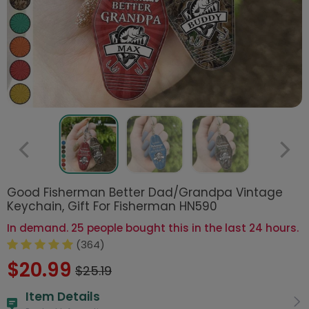
Good Fisherman Better Dad/Grandpa Vintage
Keychain, Gift For Fisherman HN590
In demand. 25 people bought this in the last 24 hours.
(364)
$20.99
$25.19
Item Details