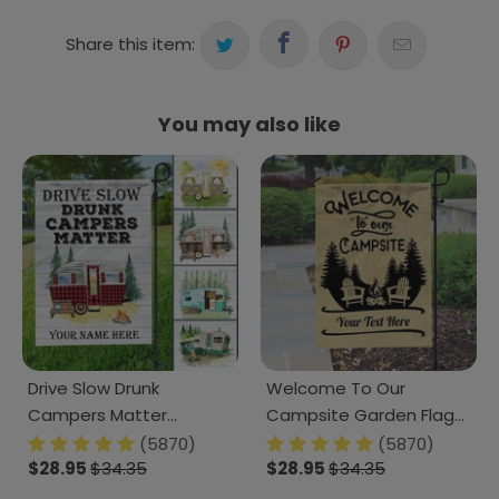
Share this item:
You may also like
Drive Slow Drunk
Welcome To Our
Campers Matter
Campsite Garden Flag
Camping Garden Flag,
Ver2, Camping Gift,
(5870)
(5870)
Camping Gift TA29
$28.95
$34.35
Outdoor Flags, HN590
$28.95
$34.35
889267