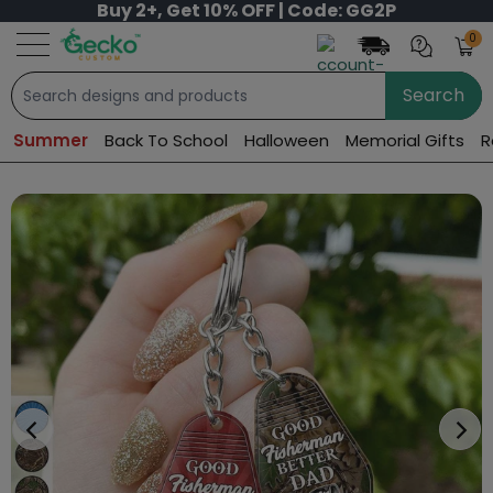
Buy 2+, Get 10% OFF | Code: GG2P
0
Search
Summer
Back To School
Halloween
Memorial Gifts
R