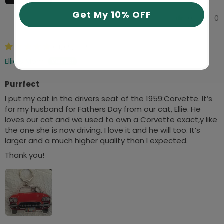
Get My 10% OFF
0
0
04/05/2025
Ellie’s Mom
Purrfect
I put my cat in the drivers seat of the 1959:Corvette. It’s
for my husband for Fathers Day from our cat, Ellie. He
loves our cat and we used to own a Corvette exact,y like
the one she is now driving. I love it and he will too. It’s
larger and a much higher quality than I expected.
Thank you!