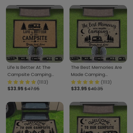
Life Is Better At The
The Best Memories Are
Campsite Camping
Made Camping
Doormat K228 HN590
Doormat K228 HN590
(1113)
(1113)
891805
$33.95
$47.95
891795
$33.95
$40.35