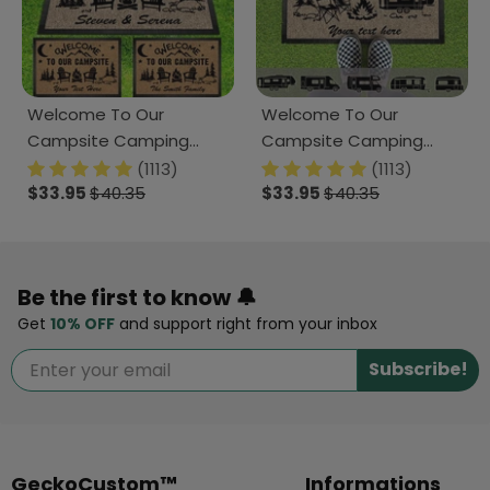
Welcome To Our
Welcome To Our
Campsite Camping
Campsite Camping
Doormat K228 HN590
Doormat, K228 891797
(1113)
(1113)
$33.95
$40.35
$33.95
$40.35
Be the first to know 🔔
Get
10% OFF
and support right from your inbox
Subscribe!
GeckoCustom™
Informations