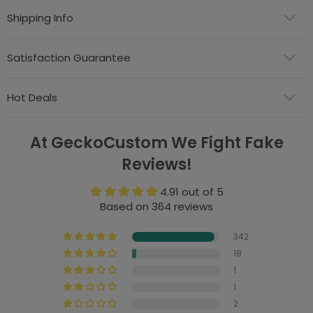
Shipping Info
Satisfaction Guarantee
Hot Deals
At GeckoCustom We Fight Fake
Reviews!
4.91 out of 5
Based on 364 reviews
342
18
1
1
2