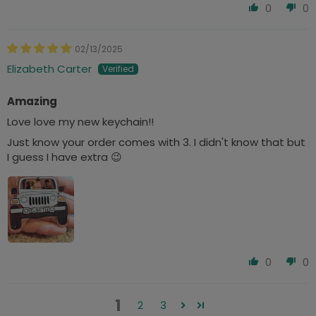
0
0
02/13/2025
Elizabeth Carter
Amazing
Love love my new keychain!!
Just know your order comes with 3. I didn't know that but
I guess I have extra 😉
0
0
1
2
3