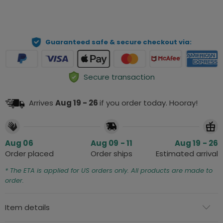
ADD TO CART
Guaranteed safe & secure checkout via:
Secure transaction
Arrives
Aug 19 - 26
if you order today. Hooray!
Aug 06
Aug 09 - 11
Aug 19 - 26
Order placed
Order ships
Estimated arrival
* The ETA is applied for US orders only. All products are made to
order.
Item details